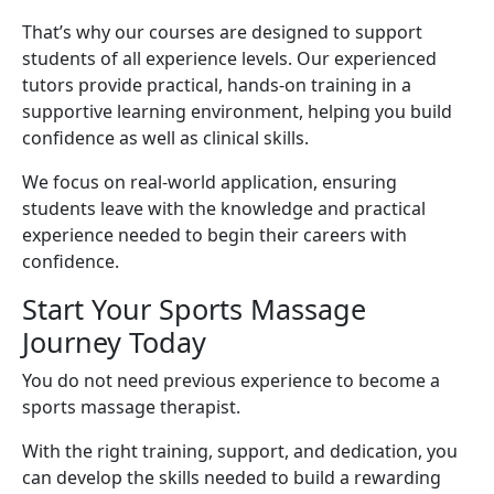
That’s why our courses are designed to support
students of all experience levels. Our experienced
tutors provide practical, hands-on training in a
supportive learning environment, helping you build
confidence as well as clinical skills.
We focus on real-world application, ensuring
students leave with the knowledge and practical
experience needed to begin their careers with
confidence.
Start Your Sports Massage
Journey Today
You do not need previous experience to become a
sports massage therapist.
With the right training, support, and dedication, you
can develop the skills needed to build a rewarding