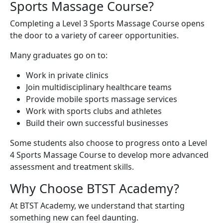
Sports Massage Course?
Completing a Level 3 Sports Massage Course opens
the door to a variety of career opportunities.
Many graduates go on to:
Work in private clinics
Join multidisciplinary healthcare teams
Provide mobile sports massage services
Work with sports clubs and athletes
Build their own successful businesses
Some students also choose to progress onto a Level
4 Sports Massage Course to develop more advanced
assessment and treatment skills.
Why Choose BTST Academy?
At BTST Academy, we understand that starting
something new can feel daunting.