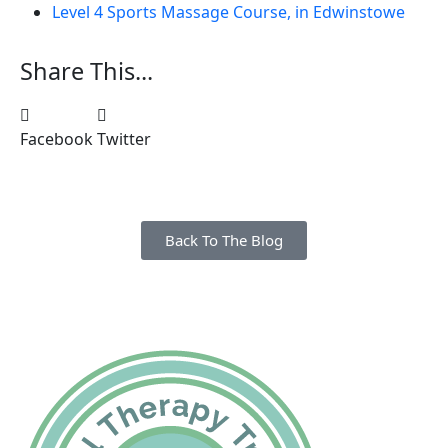
Level 4 Sports Massage Course, in Edwinstowe
Share This...
Facebook
Twitter
Back To The Blog