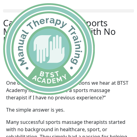
Can You Become a Sports
Massage Therapist With No
Previous Experience?
Becky
July 2, 2026
One of the most common questions we hear at BTST
Academy is, “Can I become a sports massage
therapist if I have no previous experience?”
The simple answer is yes.
Many successful sports massage therapists started
with no background in healthcare, sport, or
rehabilitation. They simply had a passion for helping