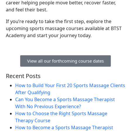
career helping people move better, recover faster,
and feel their best.
If you’re ready to take the first step, explore the
upcoming sports massage courses available at BTST
Academy and start your journey today.
View all our forthcoming course dates
Recent Posts
How to Build Your First 20 Sports Massage Clients
After Qualifying
Can You Become a Sports Massage Therapist
With No Previous Experience?
How to Choose the Right Sports Massage
Therapy Course
How to Become a Sports Massage Therapist