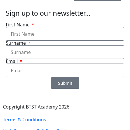
Sign up to our newsletter...
First Name
Surname
Email
Submit
Copyright BTST Academy 2026
Terms & Conditions