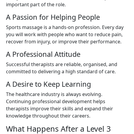
important part of the role.
A Passion for Helping People
Sports massage is a hands-on profession. Every day
you will work with people who want to reduce pain,
recover from injury, or improve their performance.
A Professional Attitude
Successful therapists are reliable, organised, and
committed to delivering a high standard of care.
A Desire to Keep Learning
The healthcare industry is always evolving.
Continuing professional development helps
therapists improve their skills and expand their
knowledge throughout their careers.
What Happens After a Level 3