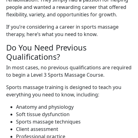
people and wanted a rewarding career that offered
flexibility, variety, and opportunities for growth.
If you’re considering a career in sports massage
therapy, here’s what you need to know.
Do You Need Previous
Qualifications?
In most cases, no previous qualifications are required
to begin a Level 3 Sports Massage Course.
Sports massage training is designed to teach you
everything you need to know, including:
Anatomy and physiology
Soft tissue dysfunction
Sports massage techniques
Client assessment
Professional practice