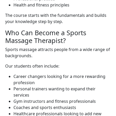
Health and fitness principles
The course starts with the fundamentals and builds
your knowledge step by step.
Who Can Become a Sports
Massage Therapist?
Sports massage attracts people from a wide range of
backgrounds.
Our students often include:
Career changers looking for a more rewarding
profession
Personal trainers wanting to expand their
services
Gym instructors and fitness professionals
Coaches and sports enthusiasts
Healthcare professionals looking to add new