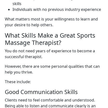
skills
Individuals with no previous industry experience
What matters most is your willingness to learn and
your desire to help others.
What Skills Make a Great Sports
Massage Therapist?
You do not need years of experience to become a
successful therapist.
However, there are some personal qualities that can
help you thrive.
These include:
Good Communication Skills
Clients need to feel comfortable and understood.
Being able to listen and communicate clearly is an