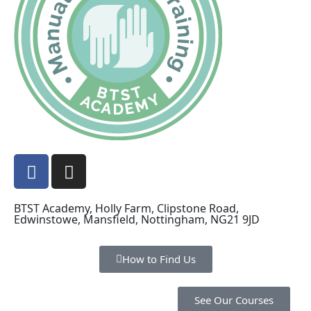
BTST Academy, Holly Farm, Clipstone Road,
Edwinstowe, Mansfield, Nottingham, NG21 9JD
How to Find Us
See Our Courses