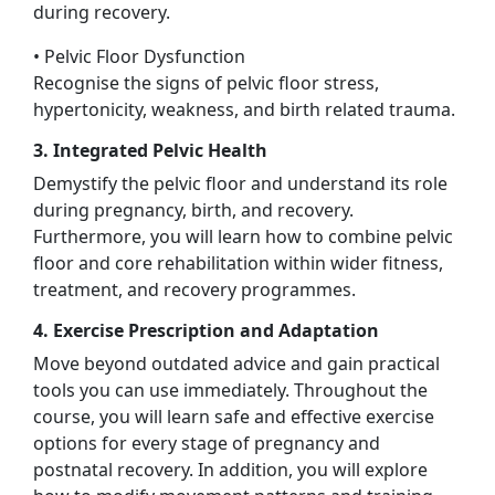
during recovery.
• Pelvic Floor Dysfunction
Recognise the signs of pelvic floor stress,
hypertonicity, weakness, and birth related trauma.
3. Integrated Pelvic Health
Demystify the pelvic floor and understand its role
during pregnancy, birth, and recovery.
Furthermore, you will learn how to combine pelvic
floor and core rehabilitation within wider fitness,
treatment, and recovery programmes.
4. Exercise Prescription and Adaptation
Move beyond outdated advice and gain practical
tools you can use immediately. Throughout the
course, you will learn safe and effective exercise
options for every stage of pregnancy and
postnatal recovery. In addition, you will explore