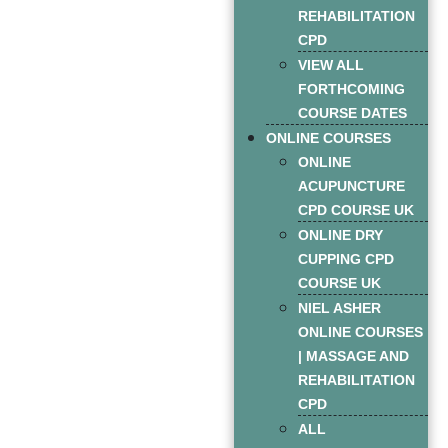
REHABILITATION
CPD
VIEW ALL
FORTHCOMING
COURSE DATES
ONLINE COURSES
ONLINE
ACUPUNCTURE
CPD COURSE UK
ONLINE DRY
CUPPING CPD
COURSE UK
NIEL ASHER
ONLINE COURSES
| MASSAGE AND
REHABILITATION
CPD
ALL