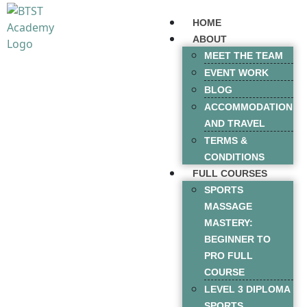
HOME
ABOUT
MEET THE TEAM
EVENT WORK
BLOG
ACCOMMODATION
AND TRAVEL
TERMS &
CONDITIONS
FULL COURSES
SPORTS
MASSAGE
MASTERY:
BEGINNER TO
PRO FULL
COURSE
LEVEL 3 DIPLOMA
SPORTS