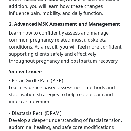
addition, you will learn how these changes
influence pain, mobility, and daily function.
2. Advanced MSK Assessment and Management
Learn how to confidently assess and manage
common pregnancy related musculoskeletal
conditions. As a result, you will feel more confident
supporting clients safely and effectively
throughout pregnancy and postpartum recovery.
You will cover:
• Pelvic Girdle Pain (PGP)
Learn evidence based assessment methods and
stabilisation strategies to help reduce pain and
improve movement.
• Diastasis Recti (DRAM)
Develop a deeper understanding of fascial tension,
abdominal healing, and safe core modifications