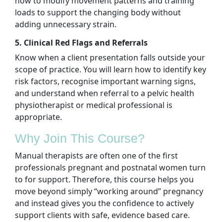
how to modify movement patterns and training
loads to support the changing body without
adding unnecessary strain.
5. Clinical Red Flags and Referrals
Know when a client presentation falls outside your
scope of practice. You will learn how to identify key
risk factors, recognise important warning signs,
and understand when referral to a pelvic health
physiotherapist or medical professional is
appropriate.
Why Join This Course?
Manual therapists are often one of the first
professionals pregnant and postnatal women turn
to for support. Therefore, this course helps you
move beyond simply “working around” pregnancy
and instead gives you the confidence to actively
support clients with safe, evidence based care.