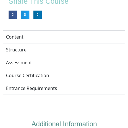
Share This Course
Content
Structure
Assessment
Course Certification
Entrance Requirements
Additional Information