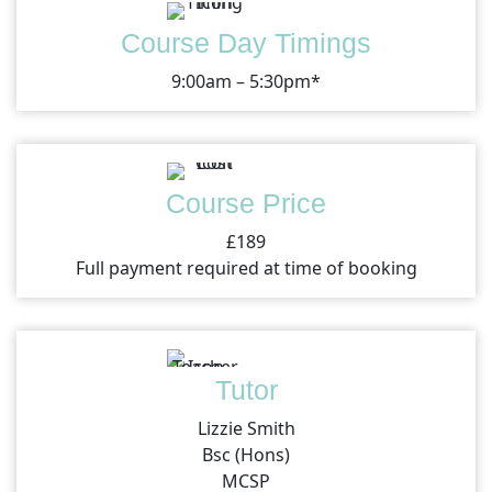
Course Day Timings
9:00am – 5:30pm*
Course Price
£189
Full payment required at time of booking
Tutor
Lizzie Smith
Bsc (Hons)
MCSP