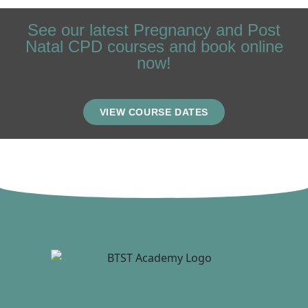
See our latest Pregnancy and Post
Natal CPD courses and book online
now!
VIEW COURSE DATES