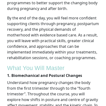
programmes to better support the changing body
during pregnancy and after birth.
By the end of the day, you will feel more confident
supporting clients through pregnancy, postpartum
recovery, and the physical demands of
motherhood with evidence based care. As a result,
you will leave with practical skills, greater clinical
confidence, and approaches that can be
implemented immediately within your treatments,
rehabilitation sessions, or coaching programmes.
What You Will Master
1. Biomechanical and Postural Changes
Understand how pregnancy changes the body
from the first trimester through to the “fourth
trimester”. Throughout the course, you will
explore how shifts in posture and centre of gravity
affect movement, stability, and the kinetic chain. In