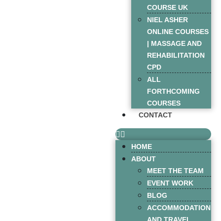
COURSE UK
NIEL ASHER
ONLINE COURSES
| MASSAGE AND
REHABILITATION
CPD
ALL
FORTHCOMING
COURSES
CONTACT
HOME
ABOUT
MEET THE TEAM
EVENT WORK
BLOG
ACCOMMODATION
AND TRAVEL