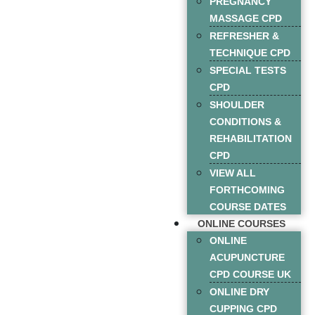
PREGNANCY
MASSAGE CPD
REFRESHER &
TECHNIQUE CPD
SPECIAL TESTS
CPD
SHOULDER
CONDITIONS &
REHABILITATION
CPD
VIEW ALL
FORTHCOMING
COURSE DATES
ONLINE COURSES
ONLINE
ACUPUNCTURE
CPD COURSE UK
ONLINE DRY
CUPPING CPD