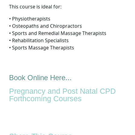
This course is ideal for:
• Physiotherapists
• Osteopaths and Chiropractors
• Sports and Remedial Massage Therapists
• Rehabilitation Specialists
• Sports Massage Therapists
Book Online Here...
Pregnancy and Post Natal CPD
Forthcoming Courses