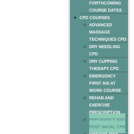
FORTHCOMING
COURSE DATES
CPD COURSES
ADVANCED
MASSAGE
TECHNIQUES CPD
DRY NEEDLING
CPD
DRY CUPPING
THERAPY CPD
EMERGENCY
FIRST AID AT
WORK COURSE
REHAB AND
EXERCISE
PRESCRIPTION
PREGNANCY AND
POST NATAL CPD