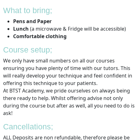
What to bring;
Pens and Paper
Lunch
(a microwave & Fridge will be accessible)
Comfortable clothing
Course setup;
We only have small numbers on all our courses
ensuring you have plenty of time with our tutors. This
will really develop your technique and feel confident in
offering this technique to your patients.
At BTST Academy, we pride ourselves on always being
there ready to help. Whilst offering advise not only
during the course but after as well, all you need to do is
ask!
Cancellations;
ALL Deposits are non refundable, therefore please be