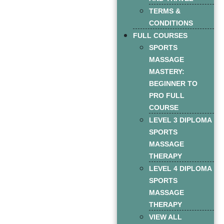
TERMS &
CONDITIONS
FULL COURSES
SPORTS
MASSAGE
MASTERY:
BEGINNER TO
PRO FULL
COURSE
LEVEL 3 DIPLOMA
SPORTS
MASSAGE
THERAPY
LEVEL 4 DIPLOMA
SPORTS
MASSAGE
THERAPY
VIEW ALL