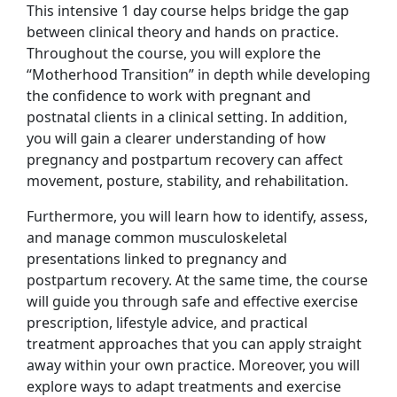
This intensive 1 day course helps bridge the gap
between clinical theory and hands on practice.
Throughout the course, you will explore the
“Motherhood Transition” in depth while developing
the confidence to work with pregnant and
postnatal clients in a clinical setting. In addition,
you will gain a clearer understanding of how
pregnancy and postpartum recovery can affect
movement, posture, stability, and rehabilitation.
Furthermore, you will learn how to identify, assess,
and manage common musculoskeletal
presentations linked to pregnancy and
postpartum recovery. At the same time, the course
will guide you through safe and effective exercise
prescription, lifestyle advice, and practical
treatment approaches that you can apply straight
away within your own practice. Moreover, you will
explore ways to adapt treatments and exercise