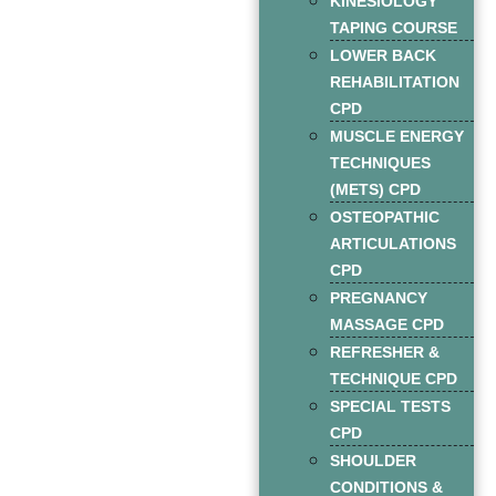
KINESIOLOGY
TAPING COURSE
LOWER BACK
REHABILITATION
CPD
MUSCLE ENERGY
TECHNIQUES
(METS) CPD
OSTEOPATHIC
ARTICULATIONS
CPD
PREGNANCY
MASSAGE CPD
REFRESHER &
TECHNIQUE CPD
SPECIAL TESTS
CPD
SHOULDER
CONDITIONS &