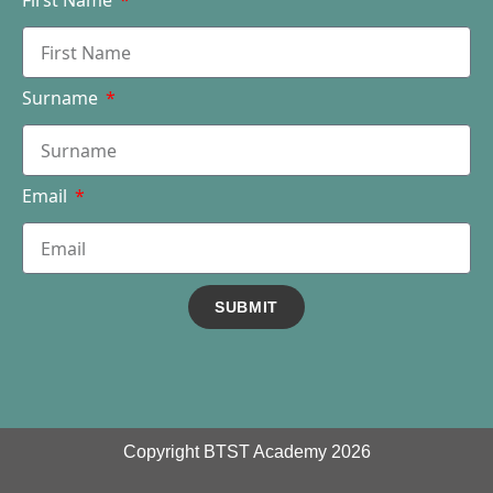
First Name
Surname
Email
SUBMIT
Copyright BTST Academy 2026