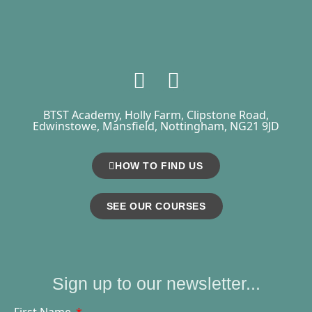
BTST Academy, Holly Farm, Clipstone Road,
Edwinstowe, Mansfield, Nottingham, NG21 9JD
HOW TO FIND US
SEE OUR COURSES
Sign up to our newsletter...