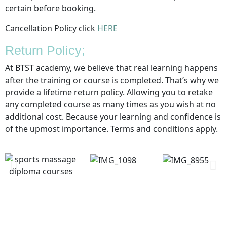
certain before booking.
Cancellation Policy click
HERE
Return Policy;
At BTST academy, we believe that real learning happens
after the training or course is completed. That’s why we
provide a lifetime return policy. Allowing you to retake
any completed course as many times as you wish at no
additional cost. Because your learning and confidence is
of the upmost importance. Terms and conditions apply.