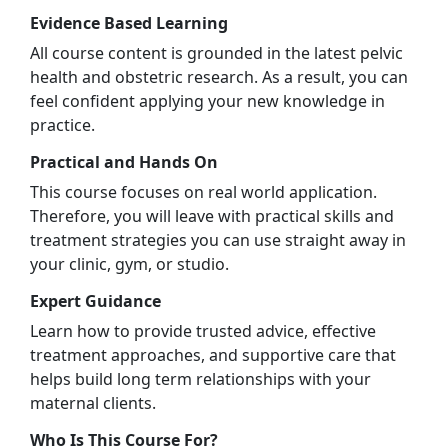
Evidence Based Learning
All course content is grounded in the latest pelvic
health and obstetric research. As a result, you can
feel confident applying your new knowledge in
practice.
Practical and Hands On
This course focuses on real world application.
Therefore, you will leave with practical skills and
treatment strategies you can use straight away in
your clinic, gym, or studio.
Expert Guidance
Learn how to provide trusted advice, effective
treatment approaches, and supportive care that
helps build long term relationships with your
maternal clients.
Who Is This Course For?