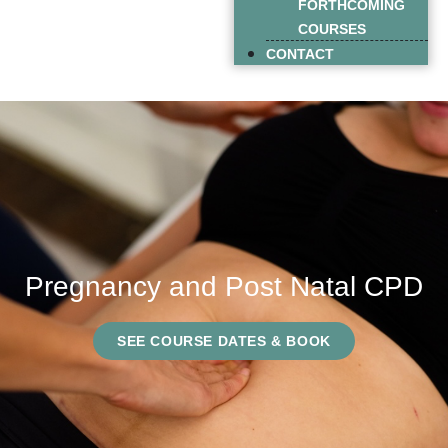
FORTHCOMING
COURSES
CONTACT
Pregnancy and Post Natal CPD
SEE COURSE DATES & BOOK