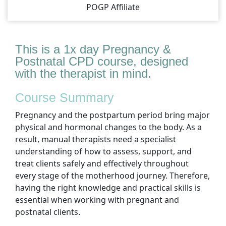
POGP Affiliate
This is a 1x day Pregnancy &
Postnatal CPD course, designed
with the therapist in mind.
Course Summary
Pregnancy and the postpartum period bring major
physical and hormonal changes to the body. As a
result, manual therapists need a specialist
understanding of how to assess, support, and
treat clients safely and effectively throughout
every stage of the motherhood journey. Therefore,
having the right knowledge and practical skills is
essential when working with pregnant and
postnatal clients.