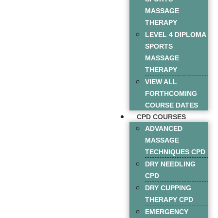
MASSAGE
THERAPY
LEVEL 4 DIPLOMA
SPORTS
MASSAGE
THERAPY
VIEW ALL
FORTHCOMING
COURSE DATES
CPD COURSES
ADVANCED
MASSAGE
TECHNIQUES CPD
DRY NEEDLING
CPD
DRY CUPPING
THERAPY CPD
EMERGENCY