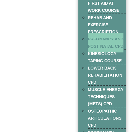
FIRST AID AT
WORK COURSE
REHAB AND
EXERCISE
PRESCRIPTION
PREGNANCY AND
POST NATAL CPD
KINESIOLOGY
TAPING COURSE
LOWER BACK
REHABILITATION
CPD
MUSCLE ENERGY
TECHNIQUES
(METS) CPD
OSTEOPATHIC
ARTICULATIONS
CPD