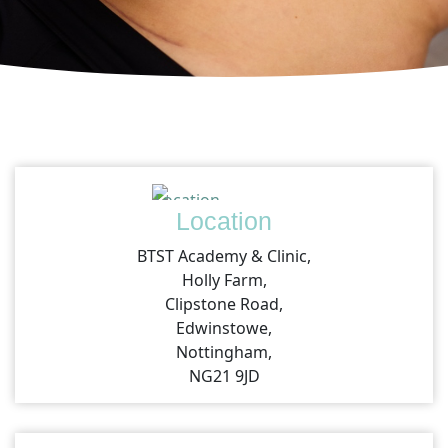
Location
BTST Academy & Clinic,
Holly Farm,
Clipstone Road,
Edwinstowe,
Nottingham,
NG21 9JD