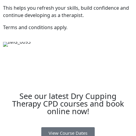
This helps you refresh your skills, build confidence and
continue developing as a therapist.
Terms and conditions apply.
See our latest Dry Cupping
Therapy CPD courses and book
online now!
View Course Dates