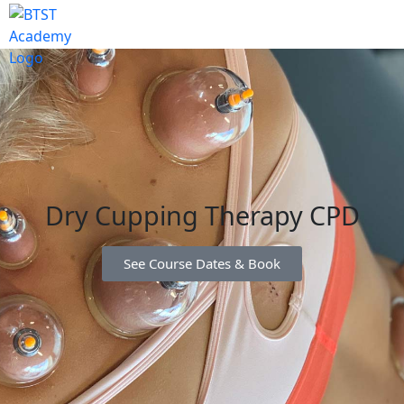
Dry Cupping Therapy CPD
See Course Dates & Book