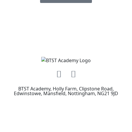
BTST Academy, Holly Farm, Clipstone Road,
Edwinstowe, Mansfield, Nottingham, NG21 9JD
How to Find Us
See Our Courses