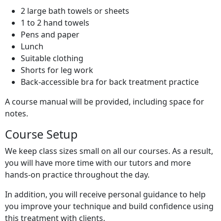
2 large bath towels or sheets
1 to 2 hand towels
Pens and paper
Lunch
Suitable clothing
Shorts for leg work
Back-accessible bra for back treatment practice
A course manual will be provided, including space for
notes.
Course Setup
We keep class sizes small on all our courses. As a result,
you will have more time with our tutors and more
hands-on practice throughout the day.
In addition, you will receive personal guidance to help
you improve your technique and build confidence using
this treatment with clients.