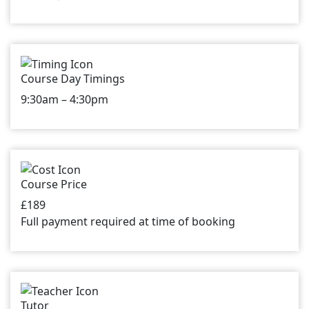
Course Day Timings
9:30am – 4:30pm
Course Price
£189
Full payment required at time of booking
Tutor