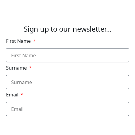
Sign up to our newsletter...
First Name
Surname
Email
Submit