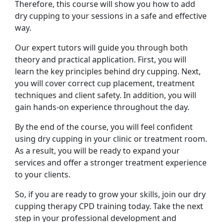
Therefore, this course will show you how to add
dry cupping to your sessions in a safe and effective
way.
Our expert tutors will guide you through both
theory and practical application. First, you will
learn the key principles behind dry cupping. Next,
you will cover correct cup placement, treatment
techniques and client safety. In addition, you will
gain hands-on experience throughout the day.
By the end of the course, you will feel confident
using dry cupping in your clinic or treatment room.
As a result, you will be ready to expand your
services and offer a stronger treatment experience
to your clients.
So, if you are ready to grow your skills, join our dry
cupping therapy CPD training today. Take the next
step in your professional development and