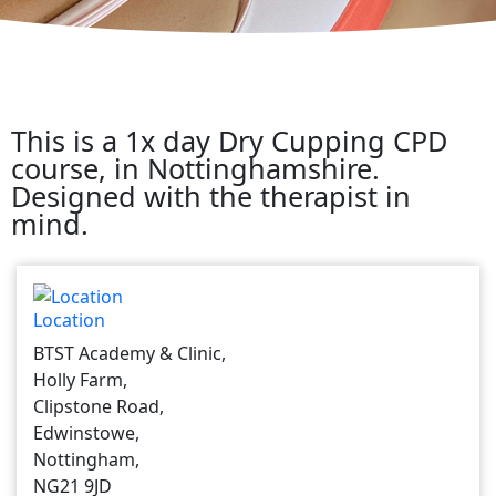
This is a 1x day Dry Cupping CPD
course, in Nottinghamshire.
Designed with the therapist in
mind.
Location
BTST Academy & Clinic,
Holly Farm,
Clipstone Road,
Edwinstowe,
Nottingham,
NG21 9JD