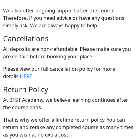
We also offer ongoing support after the course.
Therefore, if you need advice or have any questions,
simply ask. We are always happy to help.
Cancellations
All deposits are non-refundable. Please make sure you
are certain before booking your place.
Please view our full cancellation policy for more
details
HERE
Return Policy
At BTST Academy, we believe learning continues after
the course ends.
That is why we offer a lifetime return policy. You can
return and retake any completed course as many times
as you wish at no extra cost.