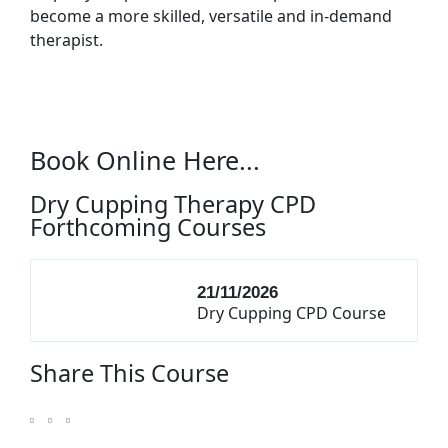
become a more skilled, versatile and in-demand
therapist.
Book Online Here...
Dry Cupping Therapy CPD
Forthcoming Courses
21/11/2026
Dry Cupping CPD Course
Share This Course