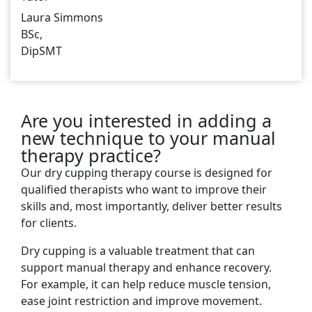
Laura Simmons
BSc,
DipSMT
Are you interested in adding a
new technique to your manual
therapy practice?
Our dry cupping therapy course is designed for
qualified therapists who want to improve their
skills and, most importantly, deliver better results
for clients.
Dry cupping is a valuable treatment that can
support manual therapy and enhance recovery.
For example, it can help reduce muscle tension,
ease joint restriction and improve movement.