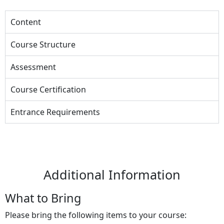
Content
Course Structure
Assessment
Course Certification
Entrance Requirements
Additional Information
What to Bring
Please bring the following items to your course: