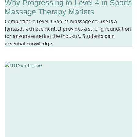
Why Progressing to Level 4 in Sports
Massage Therapy Matters
Completing a Level 3 Sports Massage course is a
fantastic achievement. It provides a strong foundation
for anyone entering the industry. Students gain
essential knowledge