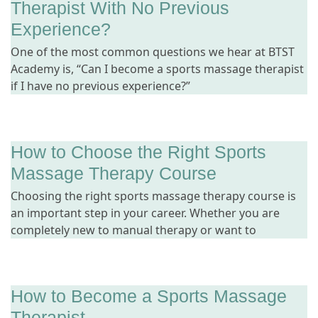
Therapist With No Previous
Experience?
One of the most common questions we hear at BTST
Academy is, “Can I become a sports massage therapist
if I have no previous experience?”
How to Choose the Right Sports
Massage Therapy Course
Choosing the right sports massage therapy course is
an important step in your career. Whether you are
completely new to manual therapy or want to
How to Become a Sports Massage
Therapist