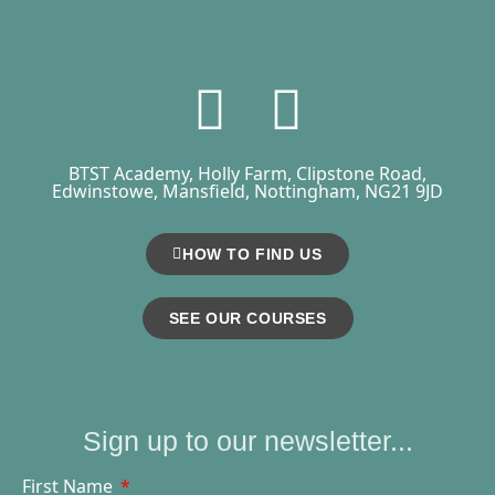
BTST Academy, Holly Farm, Clipstone Road,
Edwinstowe, Mansfield, Nottingham, NG21 9JD
HOW TO FIND US
SEE OUR COURSES
Sign up to our newsletter...
First Name