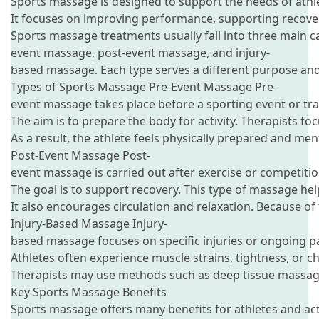
Sports massage is designed to support the needs of athle
It focuses on improving performance, supporting recovery
Sports massage treatments usually fall into three main ca
event massage, post-event massage, and injury-
based massage. Each type serves a different purpose and 
Types of Sports Massage Pre-Event Massage Pre-
event massage takes place before a sporting event or tra
The aim is to prepare the body for activity. Therapists fo
As a result, the athlete feels physically prepared and me
Post-Event Massage Post-
event massage is carried out after exercise or competitio
The goal is to support recovery. This type of massage hel
It also encourages circulation and relaxation. Because of 
Injury-Based Massage Injury-
based massage focuses on specific injuries or ongoing pa
Athletes often experience muscle strains, tightness, or
Therapists may use methods such as deep tissue massage, 
Key Sports Massage Benefits
Sports massage offers many benefits for athletes and acti