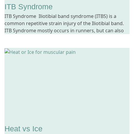
ITB Syndrome
ITB Syndrome Iliotibial band syndrome (ITBS) is a
common repetitive strain injury of the Iliotibial band.
ITB Syndrome mostly occurs in runners, but can also
Heat vs Ice