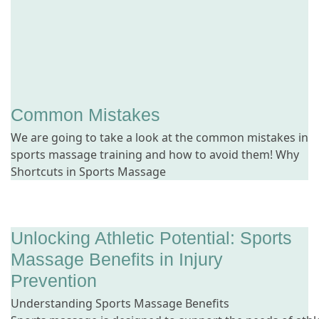
Common Mistakes
We are going to take a look at the common mistakes in
sports massage training and how to avoid them! Why
Shortcuts in Sports Massage
Unlocking Athletic Potential: Sports
Massage Benefits in Injury
Prevention
Understanding Sports Massage Benefits