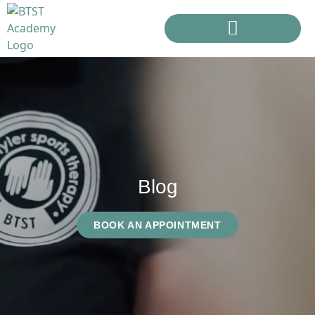
Blog
BOOK AN APPOINTMENT