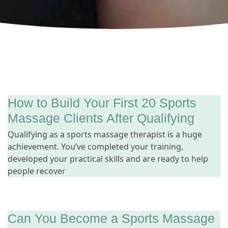
How to Build Your First 20 Sports
Massage Clients After Qualifying
Qualifying as a sports massage therapist is a huge
achievement. You’ve completed your training,
developed your practical skills and are ready to help
people recover
Can You Become a Sports Massage