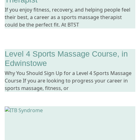
If you enjoy fitness, recovery, and helping people feel
their best, a career as a sports massage therapist
could be the perfect fit. At BTST
Level 4 Sports Massage Course, in
Edwinstowe
Why You Should Sign Up for a Level 4 Sports Massage
Course If you are looking to progress your career in
sports massage, fitness, or