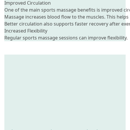
Improved Circulation
One of the main sports massage benefits is improved cir
Massage increases blood flow to the muscles. This helps
Better circulation also supports faster recovery after exer
Increased Flexibility
Regular sports massage sessions can improve flexibility.