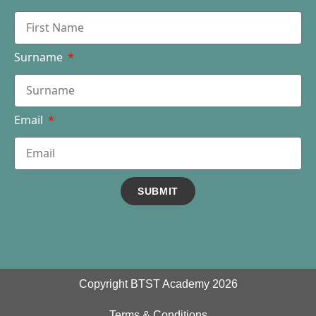
Surname
Email
SUBMIT
Copyright BTST Academy 2026
Terms & Conditions