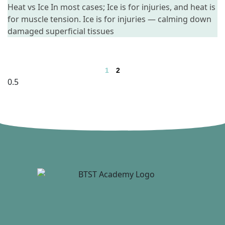
Heat vs Ice In most cases; Ice is for injuries, and heat is
for muscle tension. Ice is for injuries — calming down
damaged superficial tissues
1
2