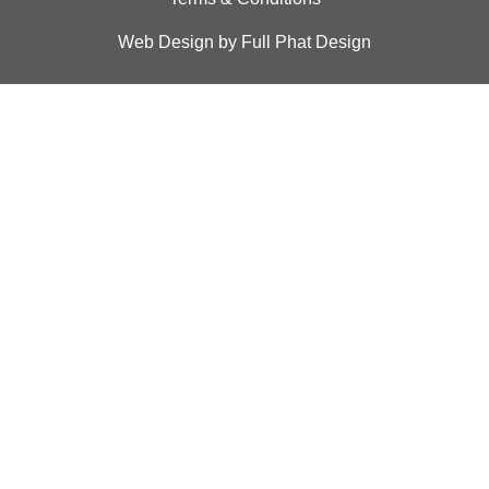
Web Design by Full Phat Design