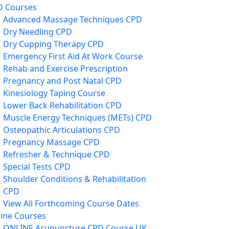
D Courses
Advanced Massage Techniques CPD
Dry Needling CPD
Dry Cupping Therapy CPD
Emergency First Aid At Work Course
Rehab and Exercise Prescription
Pregnancy and Post Natal CPD
Kinesiology Taping Course
Lower Back Rehabilitation CPD
Muscle Energy Techniques (METs) CPD
Osteopathic Articulations CPD
Pregnancy Massage CPD
Refresher & Technique CPD
Special Tests CPD
Shoulder Conditions & Rehabilitation
CPD
View All Forthcoming Course Dates
ine Courses
ONLINE Acupuncture CPD Course UK