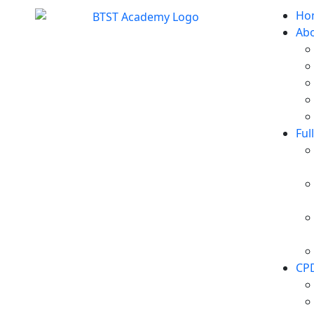
Ho
Ab
Ful
CP