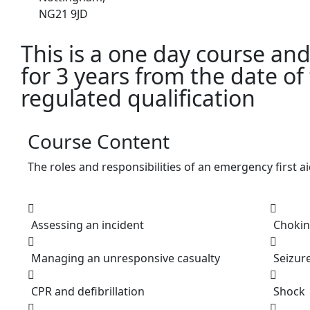
NG21 9JD
This is a one day course and c
for 3 years from the date of
regulated qualification
Course Content
The roles and responsibilities of an emergency first a
Assessing an incident
Choki
Managing an unresponsive casualty
Seizur
CPR and defibrillation
Shock