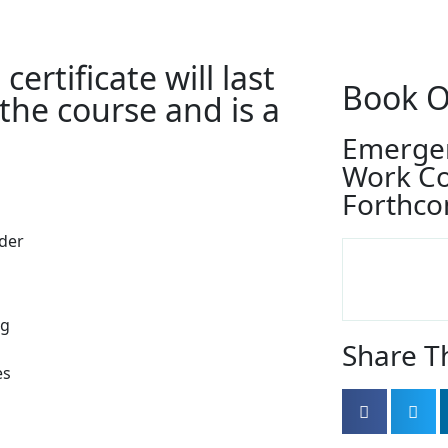
ertificate will last
Book O
 the course and is a
Emergen
Work C
Forthco
ider
ng
Share T
es