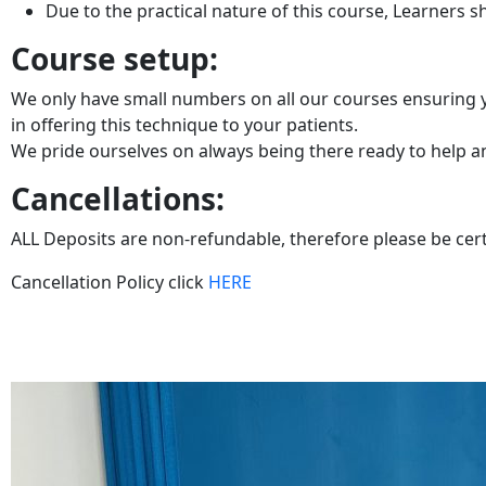
Due to the practical nature of this course, Learners 
Course setup:
We only have small numbers on all our courses ensuring yo
in offering this technique to your patients.
We pride ourselves on always being there ready to help and
Cancellations:
ALL Deposits are non-refundable, therefore please be cer
Cancellation Policy click
HERE