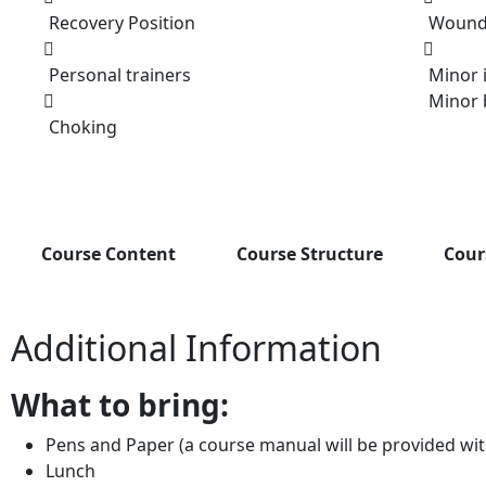
Recovery Position
Wounds
Personal trainers
Minor i
Minor 
Choking
Course Content
Course Structure
Cour
Additional Information
What to bring:
Pens and Paper (a course manual will be provided wi
Lunch