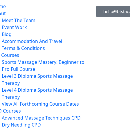
me
hello@btstac
out
Meet The Team
Event Work
Blog
Accommodation And Travel
Terms & Conditions
l Courses
Sports Massage Mastery: Beginner to
Pro Full Course
Level 3 Diploma Sports Massage
Therapy
Level 4 Diploma Sports Massage
Therapy
View All Forthcoming Course Dates
D Courses
Advanced Massage Techniques CPD
Dry Needling CPD