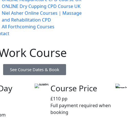
ONLINE Dry Cupping CPD Course UK
Niel Asher Online Courses | Massage
and Rehabilitation CPD
All Forthcoming Courses
tact
 Work Course
See Course Dates & Book
Day
Course Price
£110 pp
Full payment required when
booking
0pm