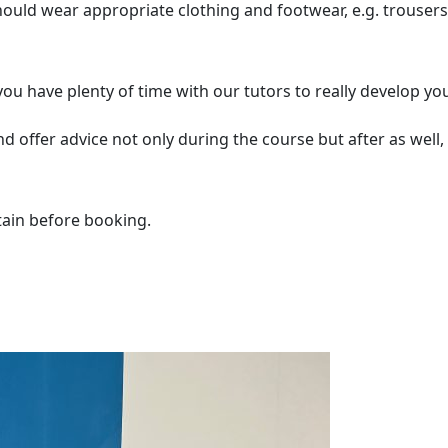
should wear appropriate clothing and footwear, e.g. trousers
u have plenty of time with our tutors to really develop yo
 offer advice not only during the course but after as well, 
tain before booking.