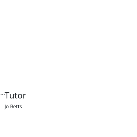
Tutor
Jo Betts