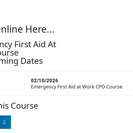
nline Here...
cy First Aid At
ourse
ming Dates
02/10/2026
Emergency First Aid at Work CPD Course
his Course