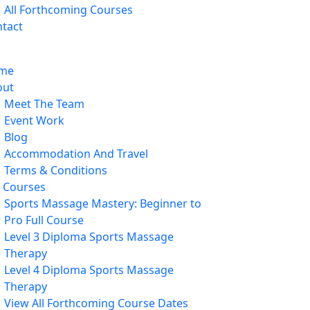
All Forthcoming Courses
tact
me
out
Meet The Team
Event Work
Blog
Accommodation And Travel
Terms & Conditions
l Courses
Sports Massage Mastery: Beginner to
Pro Full Course
Level 3 Diploma Sports Massage
Therapy
Level 4 Diploma Sports Massage
Therapy
View All Forthcoming Course Dates