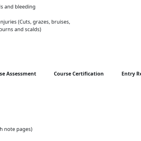
 and bleeding
njuries (Cuts, grazes, bruises,
burns and scalds)
se Assessment
Course Certification
Entry 
th note pages)