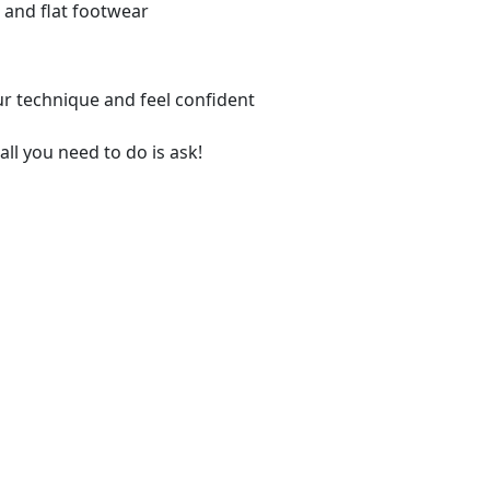
 and flat footwear
ur technique and feel confident
all you need to do is ask!