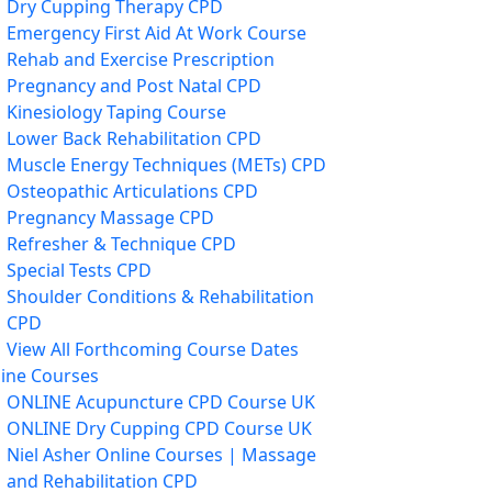
Dry Cupping Therapy CPD
Emergency First Aid At Work Course
Rehab and Exercise Prescription
Pregnancy and Post Natal CPD
Kinesiology Taping Course
Lower Back Rehabilitation CPD
Muscle Energy Techniques (METs) CPD
Osteopathic Articulations CPD
Pregnancy Massage CPD
Refresher & Technique CPD
Special Tests CPD
Shoulder Conditions & Rehabilitation
CPD
View All Forthcoming Course Dates
ine Courses
ONLINE Acupuncture CPD Course UK
ONLINE Dry Cupping CPD Course UK
Niel Asher Online Courses | Massage
and Rehabilitation CPD