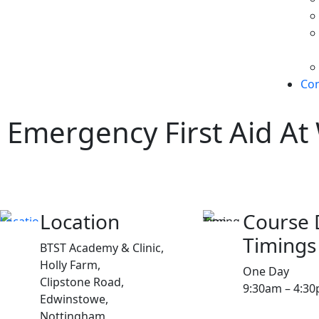
Con
Emergency First Aid At
Location
Course 
Timings
BTST Academy & Clinic,
Holly Farm,
One Day
Clipstone Road,
9:30am – 4:3
Edwinstowe,
Nottingham,