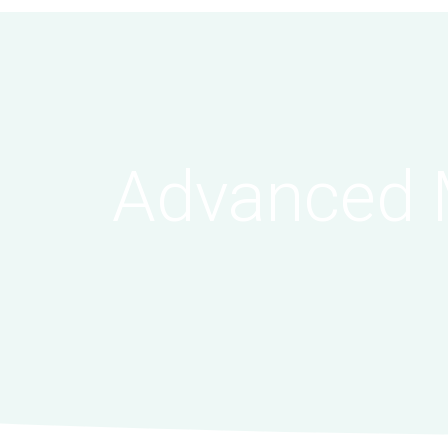
Advanced 