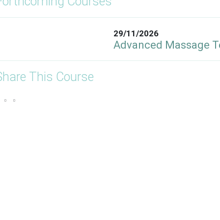
Forthcoming Courses
29/11/2026
Advanced Massage T
Share This Course