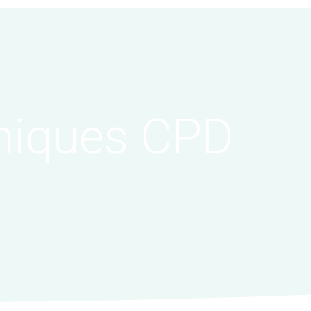
niques CPD