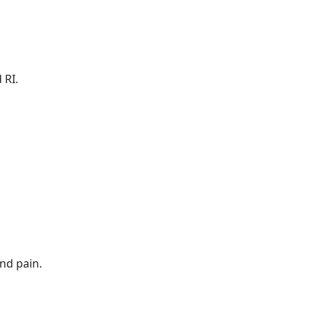
 RI.
nd pain.