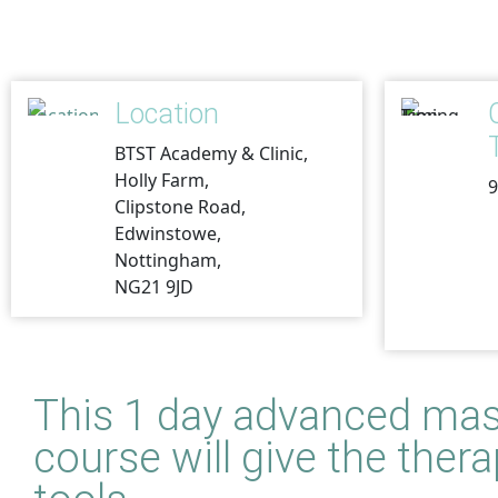
Location
BTST Academy & Clinic,
Holly Farm,
9
Clipstone Road,
Edwinstowe,
Nottingham,
NG21 9JD
This 1 day
advanced mas
course will give the the