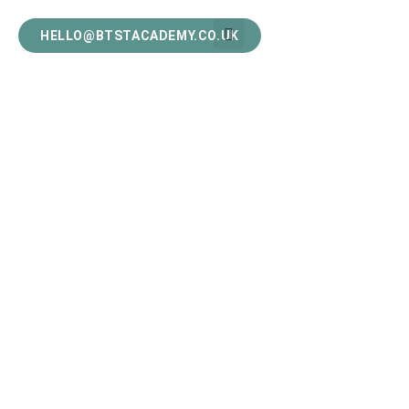
HELLO@BTSTACADEMY.CO.UK