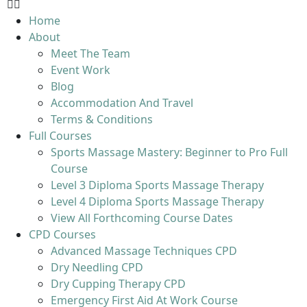
Home
About
Meet The Team
Event Work
Blog
Accommodation And Travel
Terms & Conditions
Full Courses
Sports Massage Mastery: Beginner to Pro Full
Course
Level 3 Diploma Sports Massage Therapy
Level 4 Diploma Sports Massage Therapy
View All Forthcoming Course Dates
CPD Courses
Advanced Massage Techniques CPD
Dry Needling CPD
Dry Cupping Therapy CPD
Emergency First Aid At Work Course