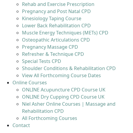
Rehab and Exercise Prescription
Pregnancy and Post Natal CPD
Kinesiology Taping Course
Lower Back Rehabilitation CPD
Muscle Energy Techniques (METs) CPD
Osteopathic Articulations CPD
Pregnancy Massage CPD
Refresher & Technique CPD
Special Tests CPD
Shoulder Conditions & Rehabilitation CPD
View All Forthcoming Course Dates
Online Courses
ONLINE Acupuncture CPD Course UK
ONLINE Dry Cupping CPD Course UK
Niel Asher Online Courses | Massage and
Rehabilitation CPD
All Forthcoming Courses
Contact