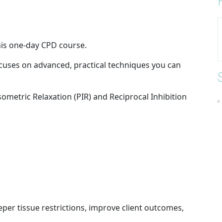
this one-day CPD course.
ocuses on advanced, practical techniques you can
ometric Relaxation (PIR) and Reciprocal Inhibition
eper tissue restrictions, improve client outcomes,