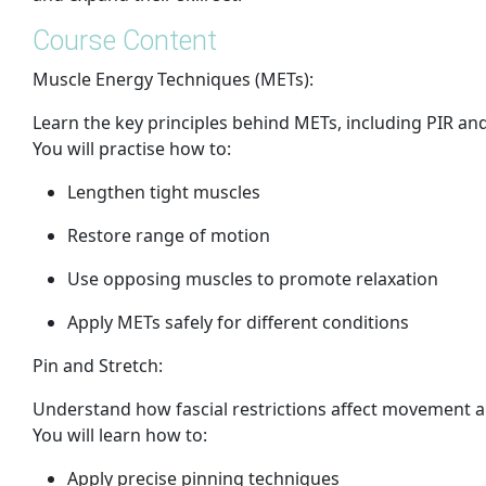
Course Content
Muscle Energy Techniques (METs):
Learn the key principles behind METs, including PIR and
You will practise how to:
Lengthen tight muscles
Restore range of motion
Use opposing muscles to promote relaxation
Apply METs safely for different conditions
Pin and Stretch:
Understand how fascial restrictions affect movement a
You will learn how to:
Apply precise pinning techniques