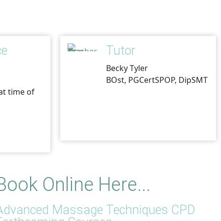
ce
Tutor
Becky Tyler
BOst, PGCertSPOP, DipSMT
at time of
Book Online Here...
Advanced Massage Techniques CPD