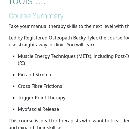
tools ....
Course Summary
Take your manual therapy skills to the next level with 
Led by Registered Osteopath Becky Tyler, the course f
use straight away in clinic. You will learn:
Muscle Energy Techniques (METs), including Post-Is
(RI)
Pin and Stretch
Cross Fibre Frictions
Trigger Point Therapy
Myofascial Release
This course is ideal for therapists who want to treat de
and expand their skill set.