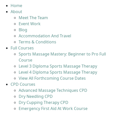
Home
About
Meet The Team
Event Work
Blog
Accommodation And Travel
Terms & Conditions
Full Courses
Sports Massage Mastery: Beginner to Pro Full
Course
Level 3 Diploma Sports Massage Therapy
Level 4 Diploma Sports Massage Therapy
View All Forthcoming Course Dates
CPD Courses
Advanced Massage Techniques CPD
Dry Needling CPD
Dry Cupping Therapy CPD
Emergency First Aid At Work Course