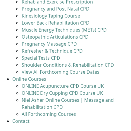
Rehab and Exercise Prescription
Pregnancy and Post Natal CPD
Kinesiology Taping Course
Lower Back Rehabilitation CPD
Muscle Energy Techniques (METs) CPD
Osteopathic Articulations CPD
Pregnancy Massage CPD
Refresher & Technique CPD
Special Tests CPD
Shoulder Conditions & Rehabilitation CPD
View All Forthcoming Course Dates
Online Courses
ONLINE Acupuncture CPD Course UK
ONLINE Dry Cupping CPD Course UK
Niel Asher Online Courses | Massage and
Rehabilitation CPD
All Forthcoming Courses
Contact