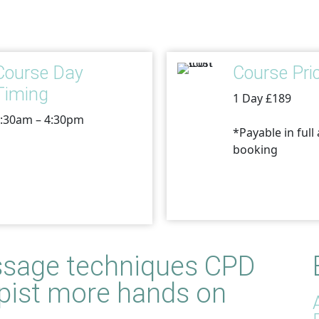
Course Day
Course Pri
Timing
1 Day £189
:30am – 4:30pm
*Payable in full 
booking
sage techniques
CPD
rapist more hands on