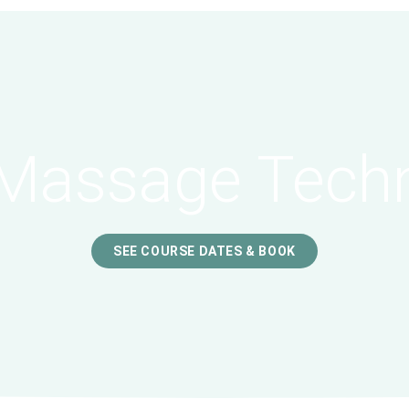
Massage Tech
SEE COURSE DATES & BOOK