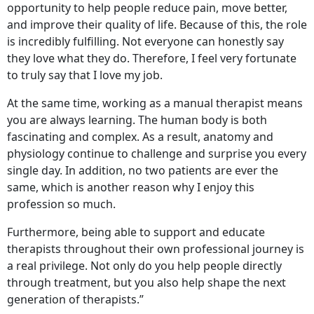
opportunity to help people reduce pain, move better,
and improve their quality of life. Because of this, the role
is incredibly fulfilling. Not everyone can honestly say
they love what they do. Therefore, I feel very fortunate
to truly say that I love my job.
At the same time, working as a manual therapist means
you are always learning. The human body is both
fascinating and complex. As a result, anatomy and
physiology continue to challenge and surprise you every
single day. In addition, no two patients are ever the
same, which is another reason why I enjoy this
profession so much.
Furthermore, being able to support and educate
therapists throughout their own professional journey is
a real privilege. Not only do you help people directly
through treatment, but you also help shape the next
generation of therapists.”