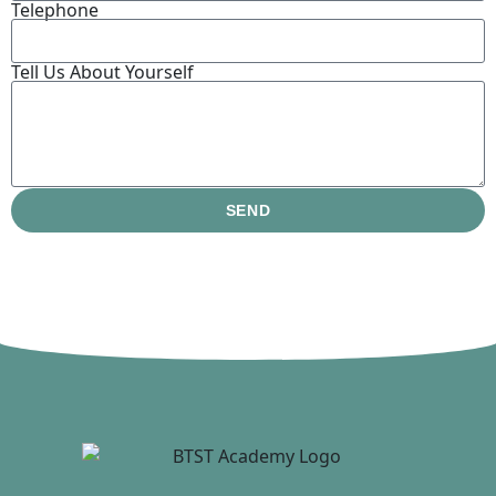
Telephone
Tell Us About Yourself
SEND