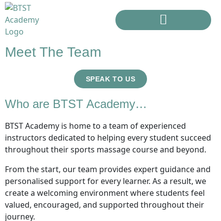
Meet The Team
SPEAK TO US
Who are BTST Academy…
BTST Academy is home to a team of experienced
instructors dedicated to helping every student succeed
throughout their sports massage course and beyond.
From the start, our team provides expert guidance and
personalised support for every learner. As a result, we
create a welcoming environment where students feel
valued, encouraged, and supported throughout their
journey.