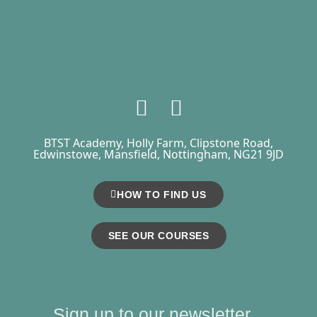
BTST Academy, Holly Farm, Clipstone Road,
Edwinstowe, Mansfield, Nottingham, NG21 9JD
HOW TO FIND US
SEE OUR COURSES
Sign up to our newsletter...