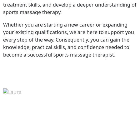
treatment skills, and develop a deeper understanding of
sports massage therapy.
Whether you are starting a new career or expanding
your existing qualifications, we are here to support you
every step of the way. Consequently, you can gain the
knowledge, practical skills, and confidence needed to
become a successful sports massage therapist.