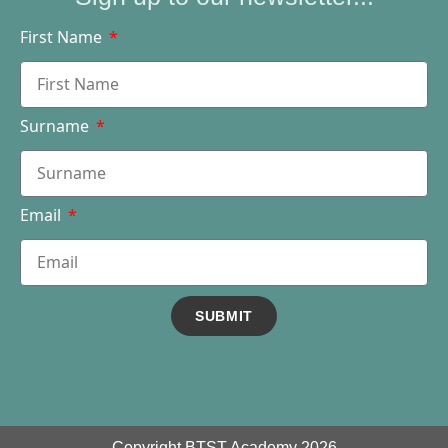
First Name
Surname
Email
SUBMIT
Copyright BTST Academy 2026