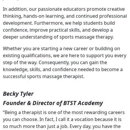
In addition, our passionate educators promote creative
thinking, hands-on learning, and continued professional
development. Furthermore, we help students build
confidence, improve practical skills, and develop a
deeper understanding of sports massage therapy.
Whether you are starting a new career or building on
existing qualifications, we are here to support you every
step of the way. Consequently, you can gain the
knowledge, skills, and confidence needed to become a
successful sports massage therapist.
Becky Tyler
Founder & Director of BTST Academy
“Being a therapist is one of the most rewarding careers
you can choose. In fact, I call it a vocation because it is
so much more than just a job. Every day, you have the