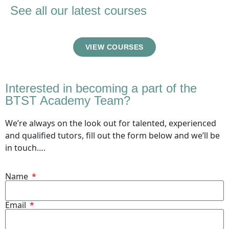
See all our latest courses
VIEW COURSES
Interested in becoming a part of the
BTST Academy Team?
We’re always on the look out for talented, experienced
and qualified tutors, fill out the form below and we’ll be
in touch….
Name
Email