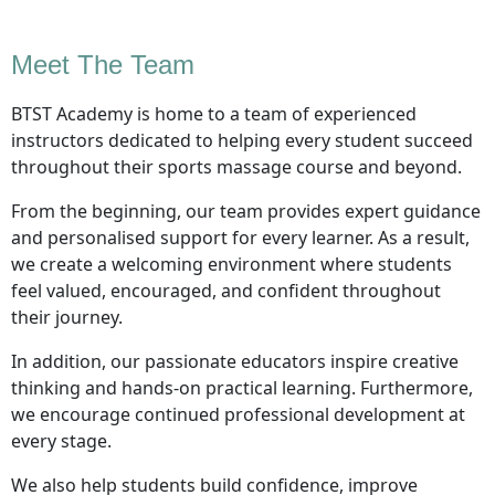
Meet The Team
BTST Academy is home to a team of experienced
instructors dedicated to helping every student succeed
throughout their sports massage course and beyond.
From the beginning, our team provides expert guidance
and personalised support for every learner. As a result,
we create a welcoming environment where students
feel valued, encouraged, and confident throughout
their journey.
In addition, our passionate educators inspire creative
thinking and hands-on practical learning. Furthermore,
we encourage continued professional development at
every stage.
We also help students build confidence, improve