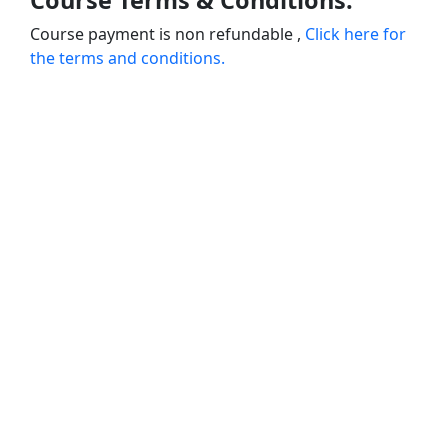
Course Terms & Conditions:
Course payment is non refundable ,
Click here for
the terms and conditions.