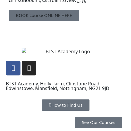
clinikoBookings.scrollIntoView(); });
BOOK course ONLINE HERE
BTST Academy, Holly Farm, Clipstone Road,
Edwinstowe, Mansfield, Nottingham, NG21 9JD
How to Find Us
See Our Courses