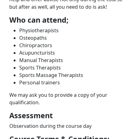
but after as well, all you need to do is ask!
Who can attend;
Physiotherapists
Osteopaths
Chiropractors
Acupuncturists
Manual Therapists
Sports Therapists
Sports Massage Therapists
Personal trainers
We may ask you to provide a copy of your
qualification.
Assessment
Observation during the course day