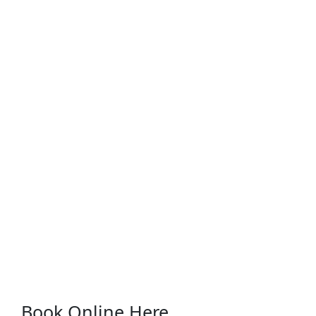
Book Online Here...