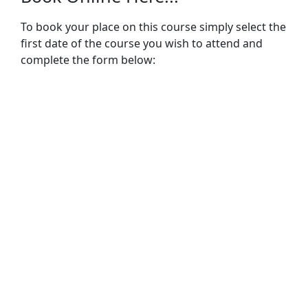
To book your place on this course simply select the
first date of the course you wish to attend and
complete the form below: