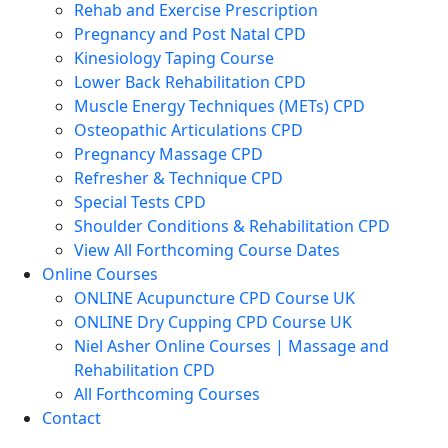
Rehab and Exercise Prescription
Pregnancy and Post Natal CPD
Kinesiology Taping Course
Lower Back Rehabilitation CPD
Muscle Energy Techniques (METs) CPD
Osteopathic Articulations CPD
Pregnancy Massage CPD
Refresher & Technique CPD
Special Tests CPD
Shoulder Conditions & Rehabilitation CPD
View All Forthcoming Course Dates
Online Courses
ONLINE Acupuncture CPD Course UK
ONLINE Dry Cupping CPD Course UK
Niel Asher Online Courses | Massage and
Rehabilitation CPD
All Forthcoming Courses
Contact