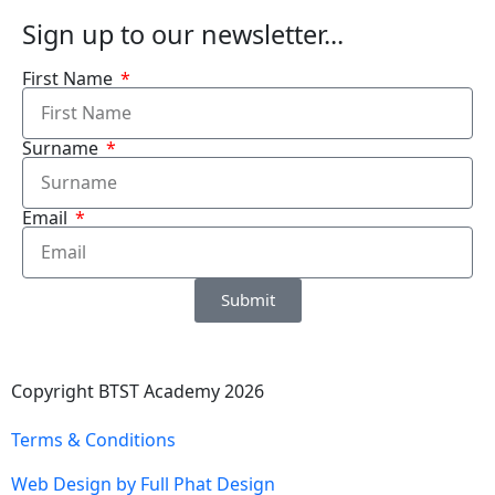
Sign up to our newsletter...
First Name
Surname
Email
Submit
Copyright BTST Academy 2026
Terms & Conditions
Web Design by Full Phat Design