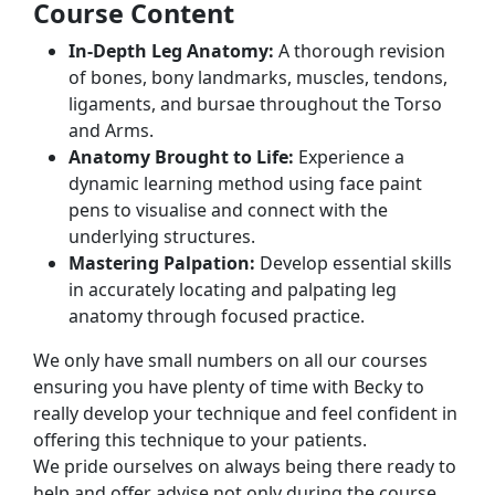
Course Content
In-Depth Leg Anatomy:
A thorough revision
of bones, bony landmarks, muscles, tendons,
ligaments, and bursae throughout the Torso
and Arms.
Anatomy Brought to Life:
Experience a
dynamic learning method using face paint
pens to visualise and connect with the
underlying structures.
Mastering Palpation:
Develop essential skills
in accurately locating and palpating leg
anatomy through focused practice.
We only have small numbers on all our courses
ensuring you have plenty of time with Becky to
really develop your technique and feel confident in
offering this technique to your patients.
We pride ourselves on always being there ready to
help and offer advise not only during the course