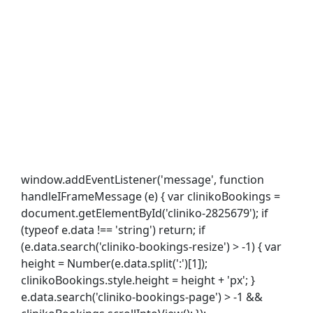
window.addEventListener('message', function
handleIFrameMessage (e) { var clinikoBookings =
document.getElementById('cliniko-2825679'); if
(typeof e.data !== 'string') return; if
(e.data.search('cliniko-bookings-resize') > -1) { var
height = Number(e.data.split(':')[1]);
clinikoBookings.style.height = height + 'px'; }
e.data.search('cliniko-bookings-page') > -1 &&