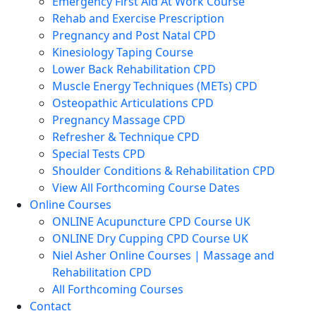
Emergency First Aid At Work Course
Rehab and Exercise Prescription
Pregnancy and Post Natal CPD
Kinesiology Taping Course
Lower Back Rehabilitation CPD
Muscle Energy Techniques (METs) CPD
Osteopathic Articulations CPD
Pregnancy Massage CPD
Refresher & Technique CPD
Special Tests CPD
Shoulder Conditions & Rehabilitation CPD
View All Forthcoming Course Dates
Online Courses
ONLINE Acupuncture CPD Course UK
ONLINE Dry Cupping CPD Course UK
Niel Asher Online Courses | Massage and
Rehabilitation CPD
All Forthcoming Courses
Contact