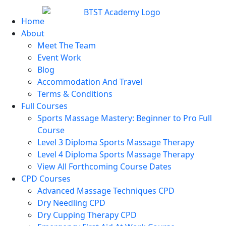
Home
About
Meet The Team
Event Work
Blog
Accommodation And Travel
Terms & Conditions
Full Courses
Sports Massage Mastery: Beginner to Pro Full
Course
Level 3 Diploma Sports Massage Therapy
Level 4 Diploma Sports Massage Therapy
View All Forthcoming Course Dates
CPD Courses
Advanced Massage Techniques CPD
Dry Needling CPD
Dry Cupping Therapy CPD