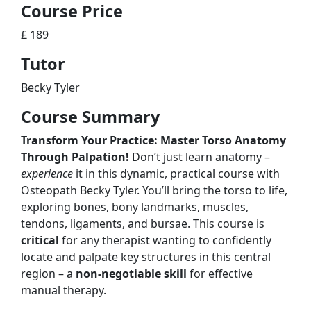
Course Price
£ 189
Tutor
Becky Tyler
Course Summary
Transform Your Practice: Master Torso Anatomy
Through Palpation!
Don’t just learn anatomy –
experience
it in this dynamic, practical course with
Osteopath Becky Tyler. You’ll bring the torso to life,
exploring bones, bony landmarks, muscles,
tendons, ligaments, and bursae. This course is
critical
for any therapist wanting to confidently
locate and palpate key structures in this central
region – a
non-negotiable skill
for effective
manual therapy.