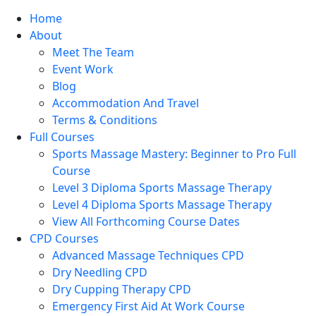
Home
About
Meet The Team
Event Work
Blog
Accommodation And Travel
Terms & Conditions
Full Courses
Sports Massage Mastery: Beginner to Pro Full
Course
Level 3 Diploma Sports Massage Therapy
Level 4 Diploma Sports Massage Therapy
View All Forthcoming Course Dates
CPD Courses
Advanced Massage Techniques CPD
Dry Needling CPD
Dry Cupping Therapy CPD
Emergency First Aid At Work Course