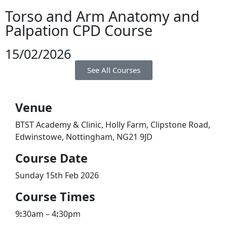
Torso and Arm Anatomy and
Palpation CPD Course
15/02/2026
See All Courses
Venue
BTST Academy & Clinic, Holly Farm, Clipstone Road,
Edwinstowe, Nottingham, NG21 9JD
​Course Date
Sunday 15th Feb 2026
Course Times
9
:
30am – 4
:
30pm