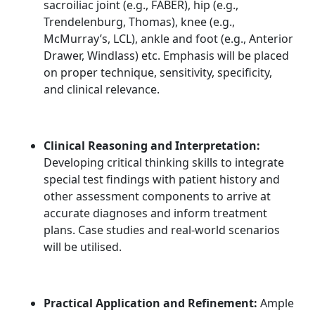
sacroiliac joint (e.g., FABER), hip (e.g.,
Trendelenburg, Thomas), knee (e.g.,
McMurray’s, LCL), ankle and foot (e.g., Anterior
Drawer, Windlass) etc. Emphasis will be placed
on proper technique, sensitivity, specificity,
and clinical relevance.
Clinical Reasoning and Interpretation:
Developing critical thinking skills to integrate
special test findings with patient history and
other assessment components to arrive at
accurate diagnoses and inform treatment
plans. Case studies and real-world scenarios
will be utilised.
Practical Application and Refinement:
Ample