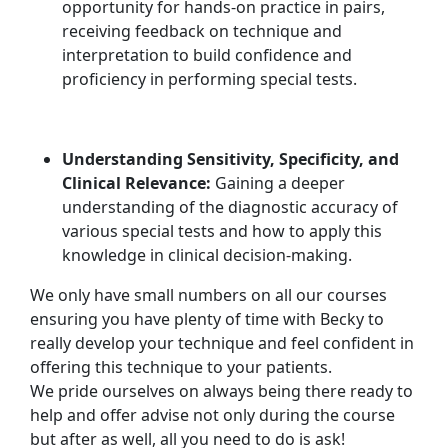
opportunity for hands-on practice in pairs,
receiving feedback on technique and
interpretation to build confidence and
proficiency in performing special tests.
Understanding Sensitivity, Specificity, and
Clinical Relevance:
Gaining a deeper
understanding of the diagnostic accuracy of
various special tests and how to apply this
knowledge in clinical decision-making.
We only have small numbers on all our courses
ensuring you have plenty of time with Becky to
really develop your technique and feel confident in
offering this technique to your patients.
We pride ourselves on always being there ready to
help and offer advise not only during the course
but after as well, all you need to do is ask!