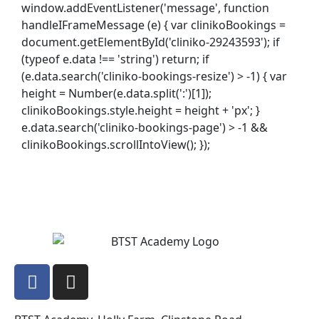
window.addEventListener('message', function
handleIFrameMessage (e) { var clinikoBookings =
document.getElementById('cliniko-29243593'); if
(typeof e.data !== 'string') return; if
(e.data.search('cliniko-bookings-resize') > -1) { var
height = Number(e.data.split(':')[1]);
clinikoBookings.style.height = height + 'px'; }
e.data.search('cliniko-bookings-page') > -1 &&
clinikoBookings.scrollIntoView(); });