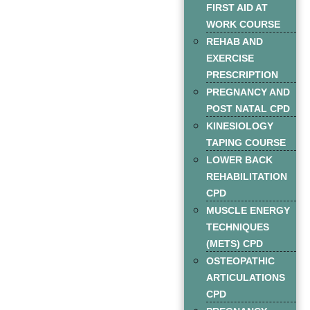
FIRST AID AT
WORK COURSE
REHAB AND
EXERCISE
PRESCRIPTION
PREGNANCY AND
POST NATAL CPD
KINESIOLOGY
TAPING COURSE
LOWER BACK
REHABILITATION
CPD
MUSCLE ENERGY
TECHNIQUES
(METS) CPD
OSTEOPATHIC
ARTICULATIONS
CPD