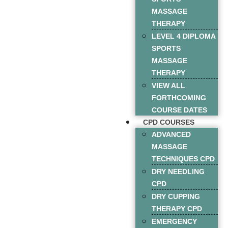
MASSAGE
THERAPY
LEVEL 4 DIPLOMA
SPORTS
MASSAGE
THERAPY
VIEW ALL
FORTHCOMING
COURSE DATES
CPD COURSES
ADVANCED
MASSAGE
TECHNIQUES CPD
DRY NEEDLING
CPD
DRY CUPPING
THERAPY CPD
EMERGENCY