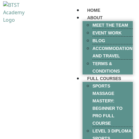
HOME
ABOUT
MEET THE TEAM
EVENT WORK
BLOG
ACCOMMODATION
AND TRAVEL
TERMS &
CONDITIONS
FULL COURSES
SPORTS
MASSAGE
MASTERY:
BEGINNER TO
PRO FULL
COURSE
LEVEL 3 DIPLOMA
SPORTS