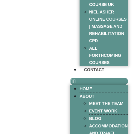
COURSE UK
NIEL ASHER
ONLINE COURSES
| MASSAGE AND
REHABILITATION
CPD
ALL
FORTHCOMING
COURSES
CONTACT
HOME
ABOUT
MEET THE TEAM
EVENT WORK
BLOG
ACCOMMODATION
AND TRAVEL