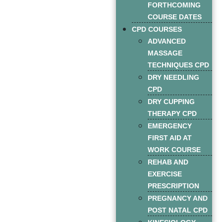
FORTHCOMING
COURSE DATES
CPD COURSES
ADVANCED
MASSAGE
TECHNIQUES CPD
DRY NEEDLING
CPD
DRY CUPPING
THERAPY CPD
EMERGENCY
FIRST AID AT
WORK COURSE
REHAB AND
EXERCISE
PRESCRIPTION
PREGNANCY AND
POST NATAL CPD