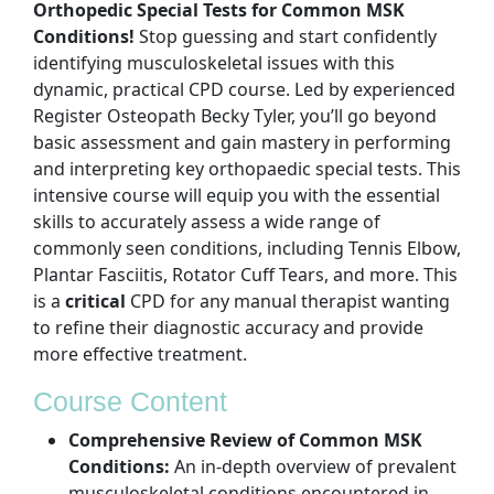
Orthopedic Special Tests for Common MSK
Conditions!
Stop guessing and start confidently
identifying musculoskeletal issues with this
dynamic, practical CPD course. Led by experienced
Register Osteopath Becky Tyler, you’ll go beyond
basic assessment and gain mastery in performing
and interpreting key orthopaedic special tests. This
intensive course will equip you with the essential
skills to accurately assess a wide range of
commonly seen conditions, including Tennis Elbow,
Plantar Fasciitis, Rotator Cuff Tears, and more. This
is a
critical
CPD for any manual therapist wanting
to refine their diagnostic accuracy and provide
more effective treatment.
Course Content
Comprehensive Review of Common MSK
Conditions:
An in-depth overview of prevalent
musculoskeletal conditions encountered in