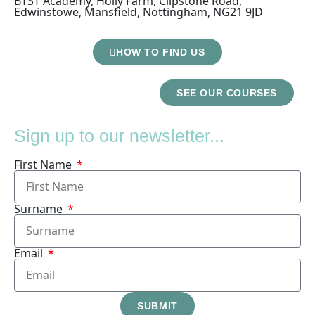
BTST Academy, Holly Farm, Clipstone Road,
Edwinstowe, Mansfield, Nottingham, NG21 9JD
HOW TO FIND US
SEE OUR COURSES
Sign up to our newsletter...
First Name
Surname
Email
SUBMIT