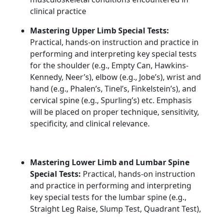
clinical practice
Mastering Upper Limb Special Tests:
Practical, hands-on instruction and practice in
performing and interpreting key special tests
for the shoulder (e.g., Empty Can, Hawkins-
Kennedy, Neer’s), elbow (e.g., Jobe’s), wrist and
hand (e.g., Phalen’s, Tinel’s, Finkelstein’s), and
cervical spine (e.g., Spurling’s) etc. Emphasis
will be placed on proper technique, sensitivity,
specificity, and clinical relevance.
Mastering Lower Limb and Lumbar Spine
Special Tests:
Practical, hands-on instruction
and practice in performing and interpreting
key special tests for the lumbar spine (e.g.,
Straight Leg Raise, Slump Test, Quadrant Test),