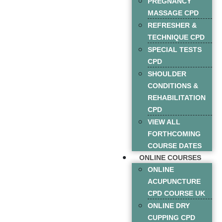
PREGNANCY
MASSAGE CPD
REFRESHER &
TECHNIQUE CPD
SPECIAL TESTS
CPD
SHOULDER
CONDITIONS &
REHABILITATION
CPD
VIEW ALL
FORTHCOMING
COURSE DATES
ONLINE COURSES
ONLINE
ACUPUNCTURE
CPD COURSE UK
ONLINE DRY
CUPPING CPD