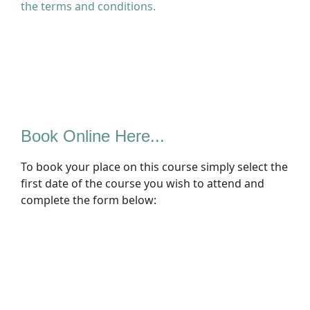
the terms and conditions.
Book Online Here...
To book your place on this course simply select the
first date of the course you wish to attend and
complete the form below: