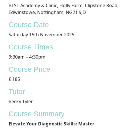
BTST Academy & Clinic, Holly Farm, Clipstone Road,
Edwinstowe, Nottingham, NG21 9JD
​Course Date
Saturday 15th November 2025
Course Times
9
:
30am – 4
:
30pm
Course Price
£ 185
Tutor
Becky Tyler
Course Summary
Elevate Your Diagnostic Skills: Master