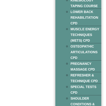
KINESIOLOGY
TAPING COURSE
LOWER BACK
REHABILITATION
CPD
MUSCLE ENERGY
TECHNIQUES
(METS) CPD
OSTEOPATHIC
ARTICULATIONS
CPD
PREGNANCY
MASSAGE CPD
REFRESHER &
TECHNIQUE CPD
SPECIAL TESTS
CPD
SHOULDER
CONDITIONS &