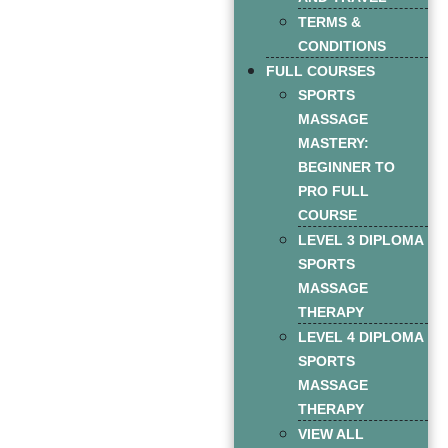
TERMS &
CONDITIONS
FULL COURSES
SPORTS
MASSAGE
MASTERY:
BEGINNER TO
PRO FULL
COURSE
LEVEL 3 DIPLOMA
SPORTS
MASSAGE
THERAPY
LEVEL 4 DIPLOMA
SPORTS
MASSAGE
THERAPY
VIEW ALL