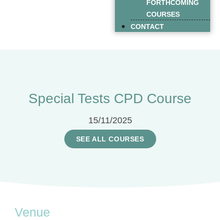
FORTHCOMING
COURSES
CONTACT
Special Tests CPD Course
15/11/2025
SEE ALL COURSES
Venue