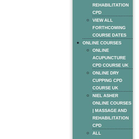
REHABILITATION
CPD
VIEW ALL
FORTHCOMING
COURSE DATES
ONLINE COURSES
ONLINE
ACUPUNCTURE
CPD COURSE UK
ONLINE DRY
CUPPING CPD
COURSE UK
NIEL ASHER
ONLINE COURSES
| MASSAGE AND
REHABILITATION
CPD
ALL