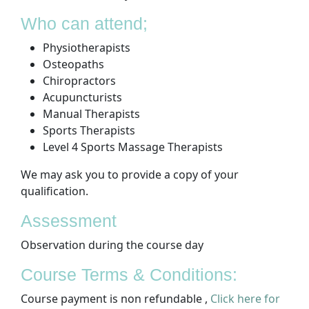
Who can attend;
Physiotherapists
Osteopaths
Chiropractors
Acupuncturists
Manual Therapists
Sports Therapists
Level 4 Sports Massage Therapists
We may ask you to provide a copy of your
qualification.
Assessment
Observation during the course day
Course Terms & Conditions:
Course payment is non refundable ,
Click here for