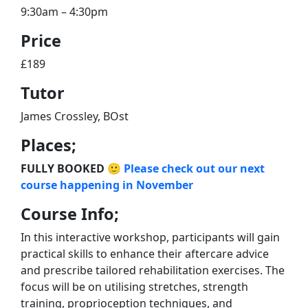
9:30am – 4:30pm
Price
£189
Tutor
James Crossley, BOst
Places;
FULLY BOOKED 🙂
Please check out our next
course happening in November
Course Info;
In this interactive workshop, participants will gain
practical skills to enhance their aftercare advice
and prescribe tailored rehabilitation exercises. The
focus will be on utilising stretches, strength
training, proprioception techniques, and