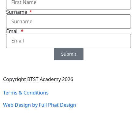
Surname
Email
Submit
Copyright BTST Academy 2026
Terms & Conditions
Web Design by Full Phat Design