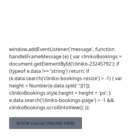
window.addEventListener('message', function
handleIFrameMessage (e) { var clinikoBookings =
document.getElementById('cliniko-23245792'); if
(typeof e.data !== 'string') return; if
(e.data.search('cliniko-bookings-resize') > -1) { var
height = Number(e.data.split(':')[1]);
clinikoBookings.style.height = height + 'px'; }
e.data.search('cliniko-bookings-page') > -1 &&
clinikoBookings.scrollIntoView(); });
BOOK course ONLINE HERE