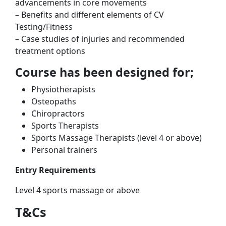
advancements in core movements
– Benefits and different elements of CV
Testing/Fitness
– Case studies of injuries and recommended
treatment options
Course has been designed for;
Physiotherapists
Osteopaths
Chiropractors
Sports Therapists
Sports Massage Therapists (level 4 or above)
Personal trainers
Entry Requirements
Level 4 sports massage or above
T&Cs