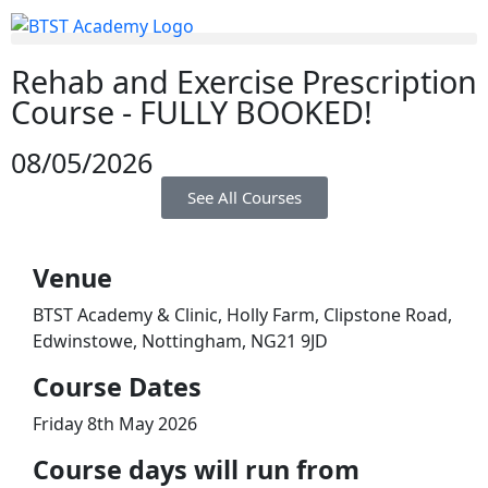
Rehab and Exercise Prescription
Course - FULLY BOOKED!
08/05/2026
See All Courses
Venue
BTST Academy & Clinic, Holly Farm, Clipstone Road,
Edwinstowe, Nottingham, NG21 9JD
​Course Dates
Friday 8th May 2026
Course days will run from