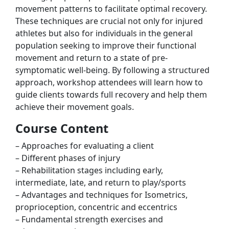
movement patterns to facilitate optimal recovery.
These techniques are crucial not only for injured
athletes but also for individuals in the general
population seeking to improve their functional
movement and return to a state of pre-
symptomatic well-being. By following a structured
approach, workshop attendees will learn how to
guide clients towards full recovery and help them
achieve their movement goals.
Course Content
– Approaches for evaluating a client
– Different phases of injury
– Rehabilitation stages including early,
intermediate, late, and return to play/sports
– Advantages and techniques for Isometrics,
proprioception, concentric and eccentrics
– Fundamental strength exercises and