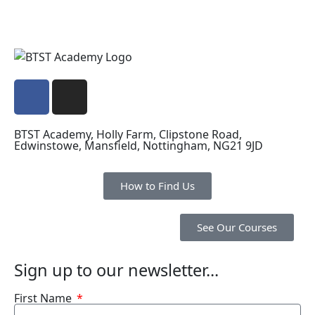
BTST Academy, Holly Farm, Clipstone Road,
Edwinstowe, Mansfield, Nottingham, NG21 9JD
How to Find Us
See Our Courses
Sign up to our newsletter...
First Name