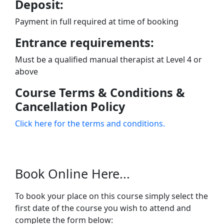
Deposit:
Payment in full required at time of booking
Entrance requirements:
Must be a qualified manual therapist at Level 4 or
above
Course Terms & Conditions &
Cancellation Policy
Click here for the terms and conditions.
Book Online Here...
To book your place on this course simply select the
first date of the course you wish to attend and
complete the form below: