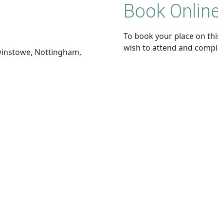
Book Online
To book your place on this
wish to attend and compl
dwinstowe, Nottingham,