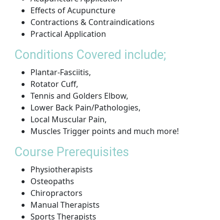
Effects of Acupuncture
Contractions & Contraindications
Practical Application
Conditions Covered include;
Plantar-Fasciitis,
Rotator Cuff,
Tennis and Golders Elbow,
Lower Back Pain/Pathologies,
Local Muscular Pain,
Muscles Trigger points and much more!
Course Prerequisites
Physiotherapists
Osteopaths
Chiropractors
Manual Therapists
Sports Therapists