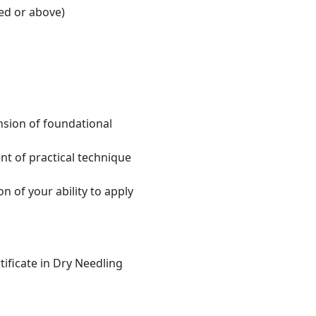
ed or above)
sion of foundational
nt of practical technique
 of your ability to apply
tificate in Dry Needling