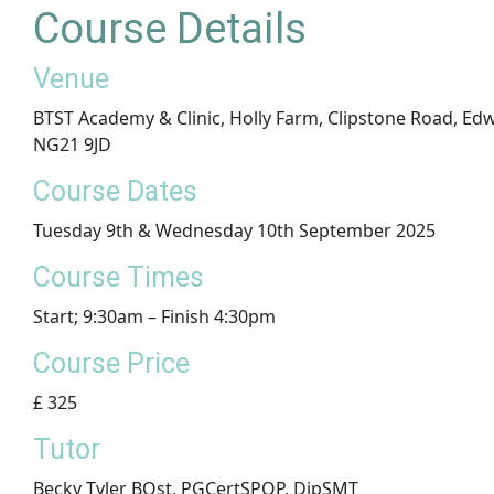
Course Details
Venue
BTST Academy & Clinic, Holly Farm, Clipstone Road, E
NG21 9JD
​Course Dates
Tuesday 9th & Wednesday 10th September 2025
Course Times
Start; 9:30am – Finish 4:30pm
Course Price
£ 325
Tutor
Becky Tyler BOst, PGCertSPOP, DipSMT