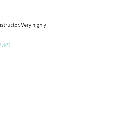
nstructor. Very highly
iews