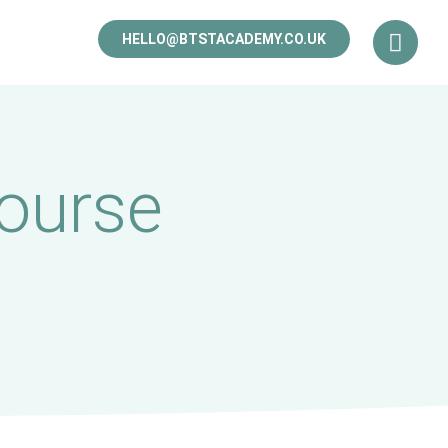
HELLO@BTSTACADEMY.CO.UK
ourse