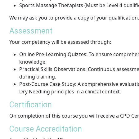
Sports Massage Therapists (Must be Level 4 qualifi
We may ask you to provide a copy of your qualification.
Assessment
Your competency will be assessed through:
Online Pre-Learning Quizzes: To ensure comprehen
knowledge.
Practical Skills Observations: Continuous assessme
during training.
Post-Course Case Study: A comprehensive evaluation
Dry Needling principles in a clinical context.
Certification
On completion of this course you will receive a CPD Cer
Course Accreditation