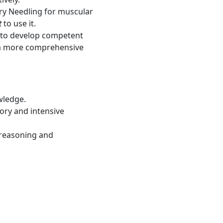
Dry Needling for muscular
t
to use it.
 to develop competent
r a more comprehensive
wledge.
ory and intensive
 reasoning and