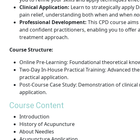
Clinical Application:
Learn to strategically apply 
pain relief, understanding both when and when
no
Professional Development:
This CPD course aims
and confident practitioners, enabling you to offe
treatment approach.
Course Structure:
Online Pre-Learning: Foundational theoretical kno
Two-Day In-House Practical Training: Advanced the
practical application.
Post-Course Case Study: Demonstration of clinical
application.
Course Content
Introduction
History of Acupuncture
About Needles
Acupuncture Application