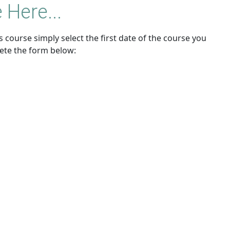
 Here...
 course simply select the first date of the course you
ete the form below: