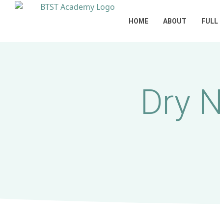
HOME
ABOUT
FULL
Dry 