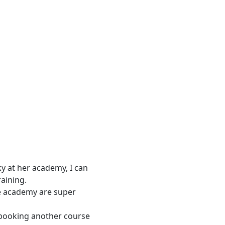
y at her academy, I can
raining.
he academy are super
 booking another course