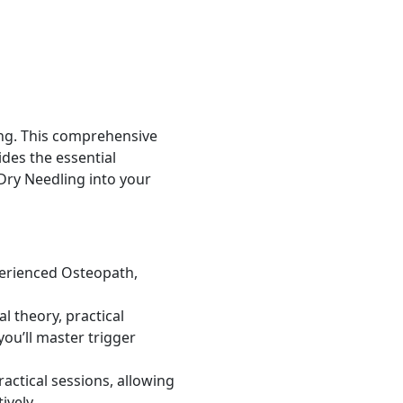
ng. This comprehensive
des the essential
 Dry Needling into your
perienced Osteopath,
 theory, practical
ou’ll master trigger
actical sessions, allowing
ively.