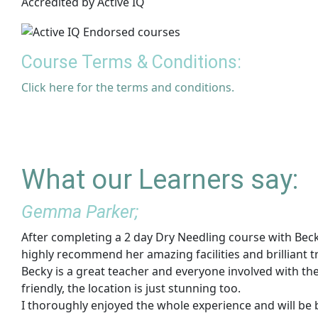
Accredited by Active IQ
Course Terms & Conditions:
Click here for the terms and conditions.
What our Learners say:
Gemma Parker;
After completing a 2 day Dry Needling course with Beck
highly recommend her amazing facilities and brilliant t
Becky is a great teacher and everyone involved with t
friendly, the location is just stunning too.
I thoroughly enjoyed the whole experience and will be