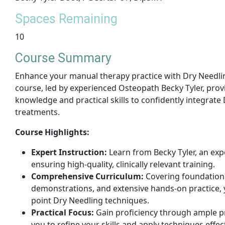
Spaces Remaining
10
Course Summary
Enhance your manual therapy practice with Dry Needli
course, led by experienced Osteopath Becky Tyler, provi
knowledge and practical skills to confidently integrate
treatments.
Course Highlights:
Expert Instruction:
Learn from Becky Tyler, an ex
ensuring high-quality, clinically relevant training.
Comprehensive Curriculum:
Covering foundational
demonstrations, and extensive hands-on practice, y
point Dry Needling techniques.
Practical Focus:
Gain proficiency through ample pr
you to refine your skills and apply techniques effect