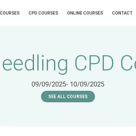
 COURSES
CPD COURSES
ONLINE COURSES
CONTACT
Needling CPD C
09/09/2025
- 10/09/2025
SEE ALL COURSES