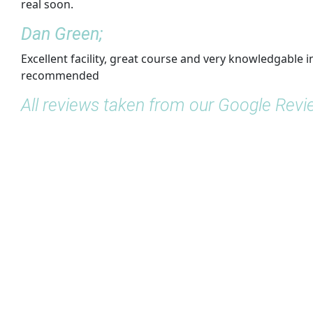
real soon.
Dan Green;
Excellent facility, great course and very knowledgable i
recommended
All reviews taken from our Google Rev