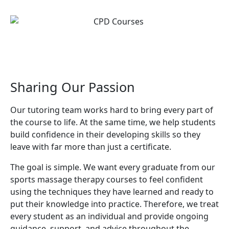
Sharing Our Passion
Our tutoring team works hard to bring every part of
the course to life. At the same time, we help students
build confidence in their developing skills so they
leave with far more than just a certificate.
The goal is simple. We want every graduate from our
sports massage therapy courses to feel confident
using the techniques they have learned and ready to
put their knowledge into practice. Therefore, we treat
every student as an individual and provide ongoing
guidance, support, and advice throughout the