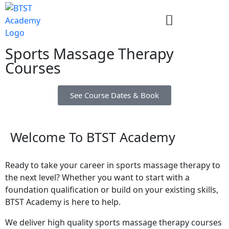
Sports Massage Therapy
Courses
See Course Dates & Book
Welcome To BTST Academy
Ready to take your career in sports massage therapy to
the next level? Whether you want to start with a
foundation qualification or build on your existing skills,
BTST Academy is here to help.
We deliver high quality sports massage therapy courses