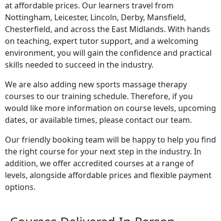
at affordable prices. Our learners travel from
Nottingham, Leicester, Lincoln, Derby, Mansfield,
Chesterfield, and across the East Midlands. With hands
on teaching, expert tutor support, and a welcoming
environment, you will gain the confidence and practical
skills needed to succeed in the industry.
We are also adding new sports massage therapy
courses to our training schedule. Therefore, if you
would like more information on course levels, upcoming
dates, or available times, please contact our team.
Our friendly booking team will be happy to help you find
the right course for your next step in the industry. In
addition, we offer accredited courses at a range of
levels, alongside affordable prices and flexible payment
options.