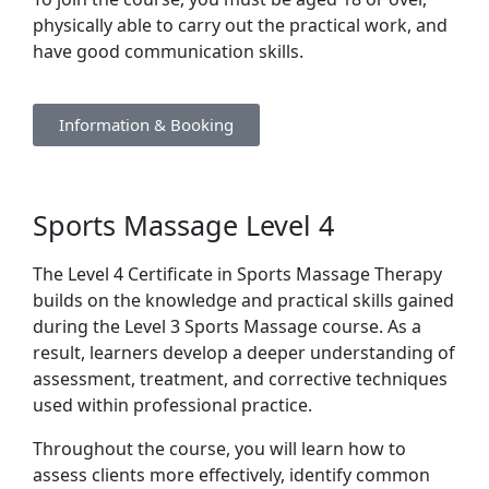
physically able to carry out the practical work, and
have good communication skills.
Information & Booking
Sports Massage Level 4
The Level 4 Certificate in Sports Massage Therapy
builds on the knowledge and practical skills gained
during the Level 3 Sports Massage course. As a
result, learners develop a deeper understanding of
assessment, treatment, and corrective techniques
used within professional practice.
Throughout the course, you will learn how to
assess clients more effectively, identify common