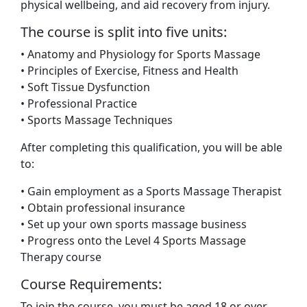
physical wellbeing, and aid recovery from injury.
The course is split into five units:
• Anatomy and Physiology for Sports Massage
• Principles of Exercise, Fitness and Health
• Soft Tissue Dysfunction
• Professional Practice
• Sports Massage Techniques
After completing this qualification, you will be able
to:
• Gain employment as a Sports Massage Therapist
• Obtain professional insurance
• Set up your own sports massage business
• Progress onto the Level 4 Sports Massage
Therapy course
Course Requirements:
To join the course, you must be aged 18 or over,