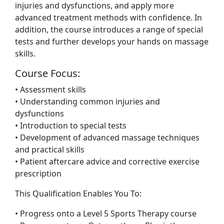
injuries and dysfunctions, and apply more
advanced treatment methods with confidence. In
addition, the course introduces a range of special
tests and further develops your hands on massage
skills.
Course Focus:
• Assessment skills
• Understanding common injuries and
dysfunctions
• Introduction to special tests
• Development of advanced massage techniques
and practical skills
• Patient aftercare advice and corrective exercise
prescription
This Qualification Enables You To:
• Progress onto a Level 5 Sports Therapy course