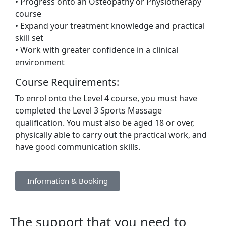
• Progress onto an Osteopathy or Physiotherapy
course
• Expand your treatment knowledge and practical
skill set
• Work with greater confidence in a clinical
environment
Course Requirements:
To enrol onto the Level 4 course, you must have
completed the Level 3 Sports Massage
qualification. You must also be aged 18 or over,
physically able to carry out the practical work, and
have good communication skills.
Information & Booking
The support that you need to