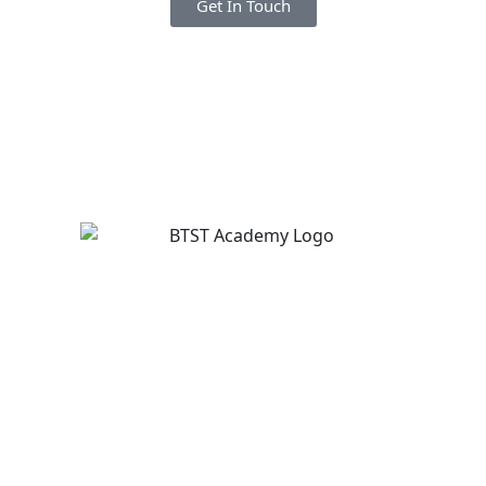
Get In Touch