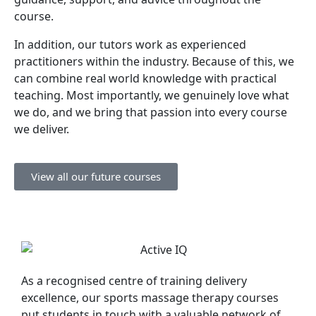
course.
In addition, our tutors work as experienced
practitioners within the industry. Because of this, we
can combine real world knowledge with practical
teaching. Most importantly, we genuinely love what
we do, and we bring that passion into every course
we deliver.
View all our future courses
As a recognised centre of training delivery
excellence, our sports massage therapy courses
put students in touch with a valuable network of