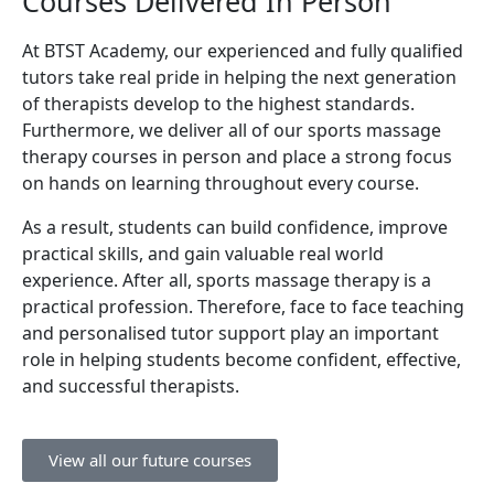
Courses Delivered In Person
At BTST Academy, our experienced and fully qualified
tutors take real pride in helping the next generation
of therapists develop to the highest standards.
Furthermore, we deliver all of our sports massage
therapy courses in person and place a strong focus
on hands on learning throughout every course.
As a result, students can build confidence, improve
practical skills, and gain valuable real world
experience. After all, sports massage therapy is a
practical profession. Therefore, face to face teaching
and personalised tutor support play an important
role in helping students become confident, effective,
and successful therapists.
View all our future courses