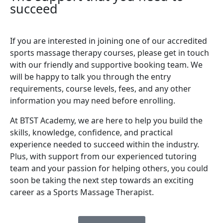
succeed
If you are interested in joining one of our accredited
sports massage therapy courses, please get in touch
with our friendly and supportive booking team. We
will be happy to talk you through the entry
requirements, course levels, fees, and any other
information you may need before enrolling.
At BTST Academy, we are here to help you build the
skills, knowledge, confidence, and practical
experience needed to succeed within the industry.
Plus, with support from our experienced tutoring
team and your passion for helping others, you could
soon be taking the next step towards an exciting
career as a Sports Massage Therapist.