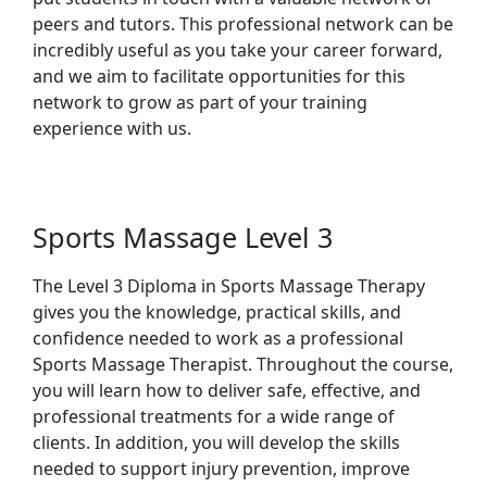
peers and tutors. This professional network can be
incredibly useful as you take your career forward,
and we aim to facilitate opportunities for this
network to grow as part of your training
experience with us.
Sports Massage Level 3
The Level 3 Diploma in Sports Massage Therapy
gives you the knowledge, practical skills, and
confidence needed to work as a professional
Sports Massage Therapist. Throughout the course,
you will learn how to deliver safe, effective, and
professional treatments for a wide range of
clients. In addition, you will develop the skills
needed to support injury prevention, improve