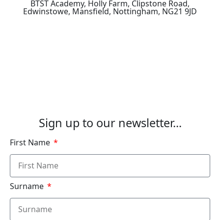
BTST Academy, Holly Farm, Clipstone Road,
Edwinstowe, Mansfield, Nottingham, NG21 9JD
How to Find Us
See Our Courses
Sign up to our newsletter...
First Name
Surname