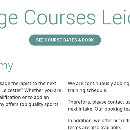
e Courses Lei
SEE COURSE DATES & BOOK
emy
sage therapist to the next
We are continuously adding
r Leicester? Whether you are
training schedule.
lification or to add an
Therefore, please contact us
y offers top quality sports
next intake. Our booking tea
In addition, we offer accred
terms are also available.