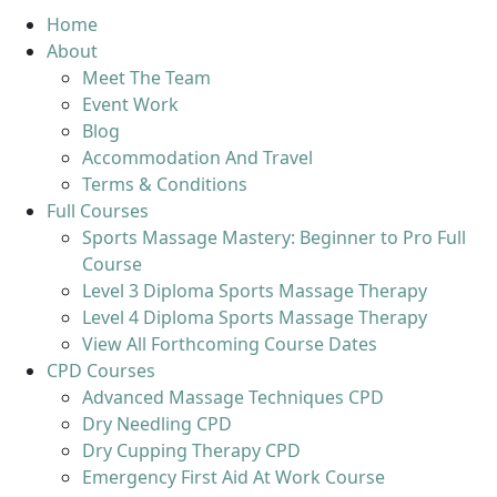
Home
About
Meet The Team
Event Work
Blog
Accommodation And Travel
Terms & Conditions
Full Courses
Sports Massage Mastery: Beginner to Pro Full
Course
Level 3 Diploma Sports Massage Therapy
Level 4 Diploma Sports Massage Therapy
View All Forthcoming Course Dates
CPD Courses
Advanced Massage Techniques CPD
Dry Needling CPD
Dry Cupping Therapy CPD
Emergency First Aid At Work Course