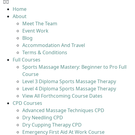
Home
About
Meet The Team
Event Work
Blog
Accommodation And Travel
Terms & Conditions
Full Courses
Sports Massage Mastery: Beginner to Pro Full
Course
Level 3 Diploma Sports Massage Therapy
Level 4 Diploma Sports Massage Therapy
View All Forthcoming Course Dates
CPD Courses
Advanced Massage Techniques CPD
Dry Needling CPD
Dry Cupping Therapy CPD
Emergency First Aid At Work Course