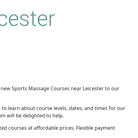
cester
 new Sports Massage Courses near Leicester to our
 to learn about course levels, dates, and times for our
m will be delighted to help.
ited courses at affordable prices. Flexible payment