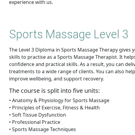
experience with us.
Sports Massage Level 3
The Level 3 Diploma in Sports Massage Therapy gives 
skills to practise as a Sports Massage Therapist. It help
confidence and practical skills. As a result, you can del
treatments to a wide range of clients. You can also help
improve wellbeing, and support recovery.
The course is split into five units:
• Anatomy & Physiology for Sports Massage
• Principles of Exercise, Fitness & Health
• Soft Tissue Dysfunction
• Professional Practice
• Sports Massage Techniques