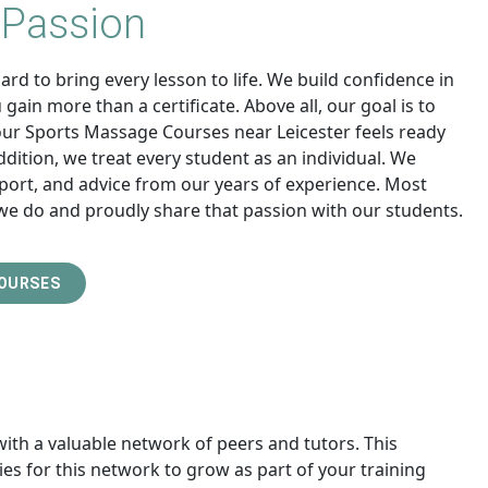
 Passion
rd to bring every lesson to life. We build confidence in
gain more than a certificate. Above all, our goal is to
our Sports Massage Courses near Leicester feels ready
addition, we treat every student as an individual. We
port, and advice from our years of experience. Most
we do and proudly share that passion with our students.
COURSES
with a valuable network of peers and tutors. This
es for this network to grow as part of your training