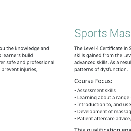
Sports Mas
you the knowledge and
The Level 4 Certificate 
s learners build
skills gained from the Le
iver safe and professional
advanced skills. As a resu
 prevent injuries,
patterns of dysfunction.
Course Focus:
• Assessment skills
• Learning about a range 
• Introduction to, and use 
• Development of massage
• Patient aftercare advic
This qualification en