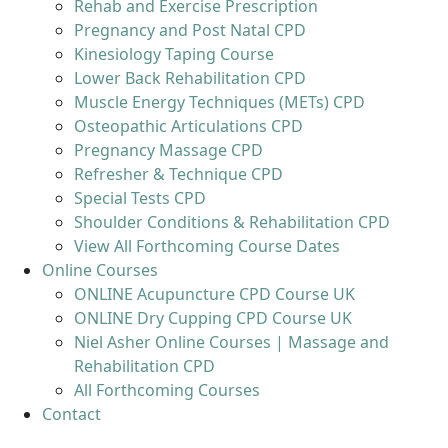
Rehab and Exercise Prescription
Pregnancy and Post Natal CPD
Kinesiology Taping Course
Lower Back Rehabilitation CPD
Muscle Energy Techniques (METs) CPD
Osteopathic Articulations CPD
Pregnancy Massage CPD
Refresher & Technique CPD
Special Tests CPD
Shoulder Conditions & Rehabilitation CPD
View All Forthcoming Course Dates
Online Courses
ONLINE Acupuncture CPD Course UK
ONLINE Dry Cupping CPD Course UK
Niel Asher Online Courses | Massage and
Rehabilitation CPD
All Forthcoming Courses
Contact