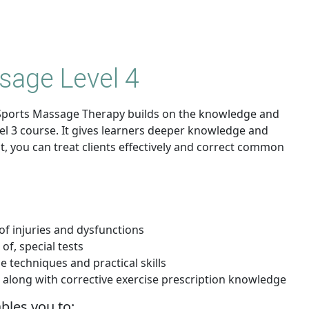
sage Level 4
in Sports Massage Therapy builds on the knowledge and
vel 3 course. It gives learners deeper knowledge and
lt, you can treat clients effectively and correct common
of injuries and dysfunctions
of, special tests
 techniques and practical skills
e, along with corrective exercise prescription knowledge
ables you to: