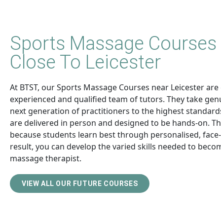
Sports Massage Courses 
Close To Leicester
At BTST, our Sports Massage Courses near Leicester are 
experienced and qualified team of tutors. They take gen
next generation of practitioners to the highest standards
are delivered in person and designed to be hands-on. T
because students learn best through personalised, face-t
result, you can develop the varied skills needed to beco
massage therapist.
VIEW ALL OUR FUTURE COURSES