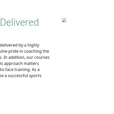
Delivered
delivered by a highly
uine pride in coaching the
. In addition, our courses
his approach matters
o-face training. As a
me a successful sports