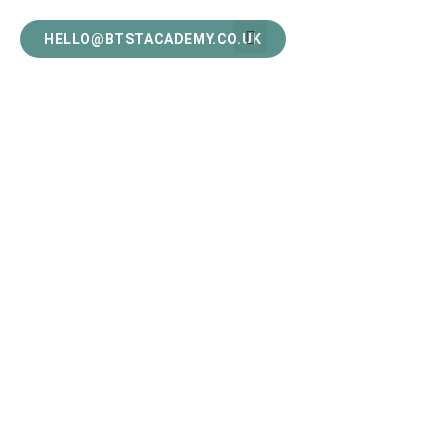
HELLO@BTSTACADEMY.CO.UK