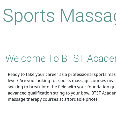
Sports Massag
Welcome To BTST Acad
Ready to take your career as a professional sports mas
level? Are you looking for sports massage courses nea
seeking to break into the field with your foundation qua
advanced qualification string to your bow, BTST Academ
massage therapy courses at affordable prices.