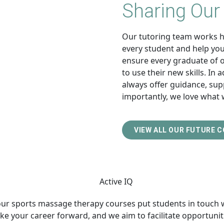
Sharing Our
Our tutoring team works ha
every student and help you 
ensure every graduate of 
to use their new skills. In 
always offer guidance, sup
importantly, we love what 
VIEW ALL OUR FUTURE 
 our sports massage therapy courses put students in touch 
ke your career forward, and we aim to facilitate opportuniti