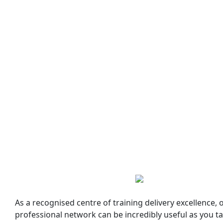
As a recognised centre of training delivery excellence,
professional network can be incredibly useful as you ta