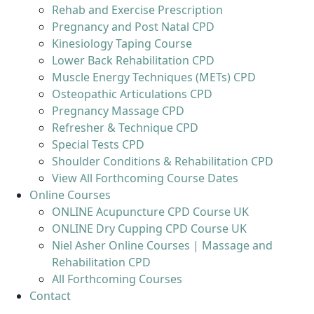
Rehab and Exercise Prescription
Pregnancy and Post Natal CPD
Kinesiology Taping Course
Lower Back Rehabilitation CPD
Muscle Energy Techniques (METs) CPD
Osteopathic Articulations CPD
Pregnancy Massage CPD
Refresher & Technique CPD
Special Tests CPD
Shoulder Conditions & Rehabilitation CPD
View All Forthcoming Course Dates
Online Courses
ONLINE Acupuncture CPD Course UK
ONLINE Dry Cupping CPD Course UK
Niel Asher Online Courses | Massage and
Rehabilitation CPD
All Forthcoming Courses
Contact