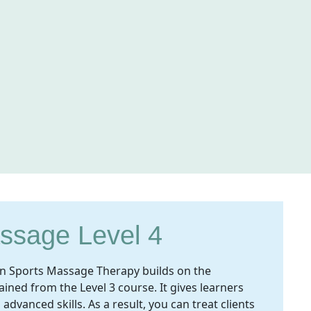
ssage Level 4
e in Sports Massage Therapy builds on the
ined from the Level 3 course. It gives learners
vanced skills. As a result, you can treat clients