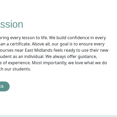
ssion
ing every lesson to life. We build confidence in every
 a certificate. Above all, our goal is to ensure every
urses near East Midlands feels ready to use their new
 student as an individual. We always offer guidance,
s of experience. Most importantly, we love what we do
th our students.
ES