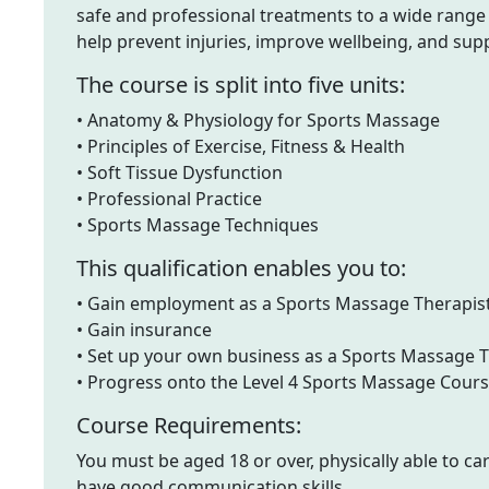
safe and professional treatments to a wide range o
help prevent injuries, improve wellbeing, and sup
The course is split into five units:
• Anatomy & Physiology for Sports Massage
• Principles of Exercise, Fitness & Health
• Soft Tissue Dysfunction
• Professional Practice
• Sports Massage Techniques
This qualification enables you to:
• Gain employment as a Sports Massage Therapis
• Gain insurance
• Set up your own business as a Sports Massage T
• Progress onto the Level 4 Sports Massage Cour
Course Requirements:
You must be aged 18 or over, physically able to ca
have good communication skills.