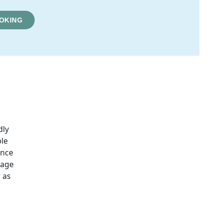
OKING
dly
ble
ence
sage
 as