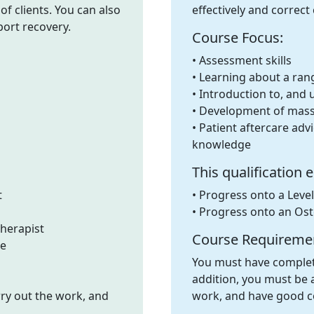
f clients. You can also
effectively and correc
port recovery.
Course Focus:
• Assessment skills
• Learning about a ran
• Introduction to, and u
• Development of massa
• Patient aftercare adv
knowledge
This qualification 
t
• Progress onto a Leve
• Progress onto an Os
herapist
Course Requireme
se
You must have complete
addition, you must be a
rry out the work, and
work, and have good c