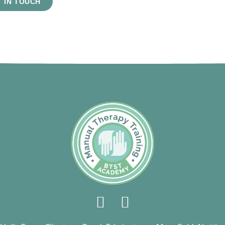
 IN TOUCH