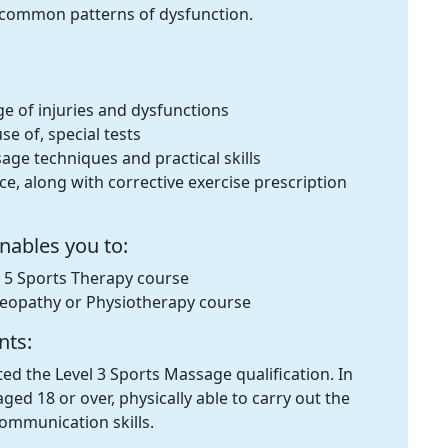
t common patterns of dysfunction.
ge of injuries and dysfunctions
se of, special tests
ge techniques and practical skills
ice, along with corrective exercise prescription
enables you to:
l 5 Sports Therapy course
teopathy or Physiotherapy course
nts:
d the Level 3 Sports Massage qualification. In
ged 18 or over, physically able to carry out the
ommunication skills.