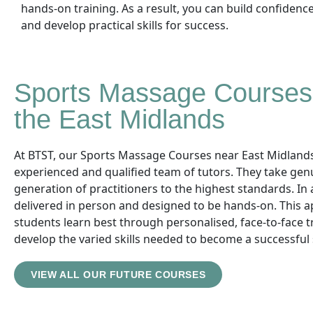
hands-on training. As a result, you can build confidenc
and develop practical skills for success.
Sports Massage Courses 
the East Midlands
At BTST, our Sports Massage Courses near East Midlands 
experienced and qualified team of tutors. They take gen
generation of practitioners to the highest standards. In 
delivered in person and designed to be hands-on. This
students learn best through personalised, face-to-face tr
develop the varied skills needed to become a successful
VIEW ALL OUR FUTURE COURSES