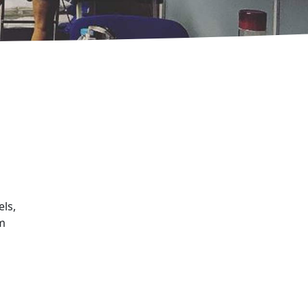
els,
am