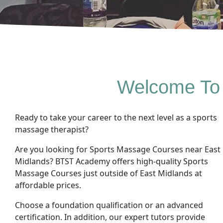
Welcome To
Ready to take your career to the next level as a sports
massage therapist?
Are you looking for Sports Massage Courses near East
Midlands? BTST Academy offers high-quality Sports
Massage Courses just outside of East Midlands at
affordable prices.
Choose a foundation qualification or an advanced
certification. In addition, our expert tutors provide