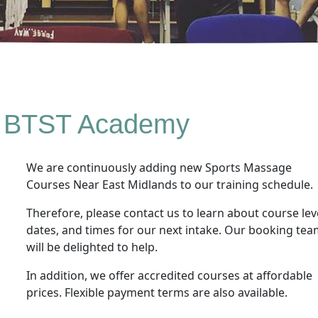
 BTST Academy
We are continuously adding new Sports Massage
Courses Near East Midlands to our training schedule.
Therefore, please contact us to learn about course lev
dates, and times for our next intake. Our booking te
will be delighted to help.
In addition, we offer accredited courses at affordable
prices. Flexible payment terms are also available.