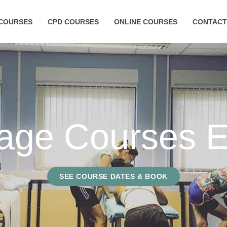
COURSES
CPD COURSES
ONLINE COURSES
CONTACT
age Courses E
SEE COURSE DATES & BOOK