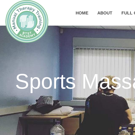
HOME
ABOUT
FULL 
Sports Mass