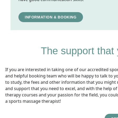
INFORMATION & BOOKING
The support that
If you are interested in taking one of our accredited sp
and helpful booking team who will be happy to talk to y
to study, the fees and other information that you might 
and support that you need to excel, and with the help o
therapy courses and your passion for the field, you could
a sports massage therapist!