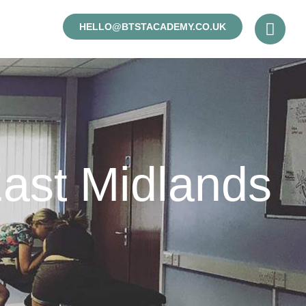
HELLO@BTSTACADEMY.CO.UK
ast Midlands