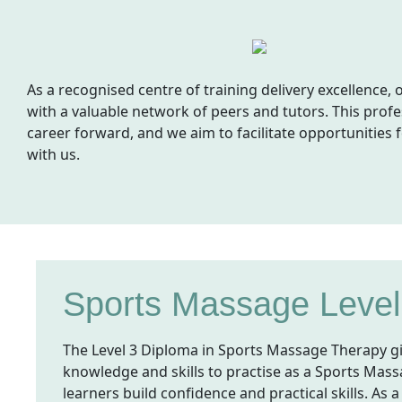
As a recognised centre of training delivery excellence
with a valuable network of peers and tutors. This profe
career forward, and we aim to facilitate opportunities 
with us.
Sports Massage Level
The Level 3 Diploma in Sports Massage Therapy g
knowledge and skills to practise as a Sports Massa
learners build confidence and practical skills. As a