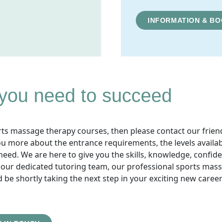
INFORMATION & BO
 you need to succeed
orts massage therapy courses, then please contact our frien
ou more about the entrance requirements, the levels availa
need. We are here to give you the skills, knowledge, confid
f our dedicated tutoring team, our professional sports mas
 be shortly taking the next step in your exciting new career