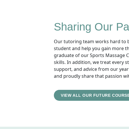
Sharing Our Pa
Our tutoring team works hard to br
student and help you gain more than
graduate of our Sports Massage Co
skills. In addition, we treat every
support, and advice from our year
and proudly share that passion wi
VIEW ALL OUR FUTURE COURS