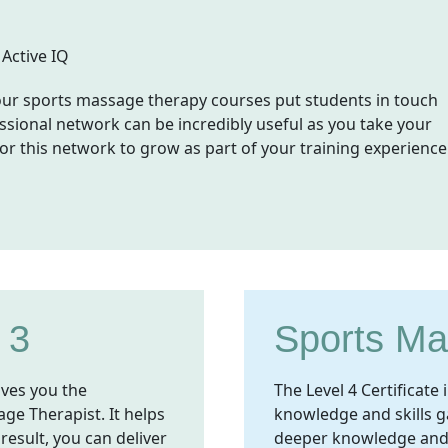
, our sports massage therapy courses put students in touch
ssional network can be incredibly useful as you take your
for this network to grow as part of your training experience
 3
Sports Ma
ives you the
The Level 4 Certificat
ge Therapist. It helps
knowledge and skills ga
 result, you can deliver
deeper knowledge and ad