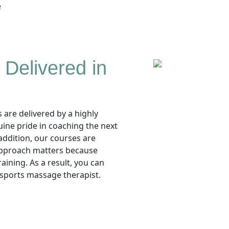
e
Delivered in
are delivered by a highly
uine pride in coaching the next
addition, our courses are
 approach matters because
aining. As a result, you can
 sports massage therapist.