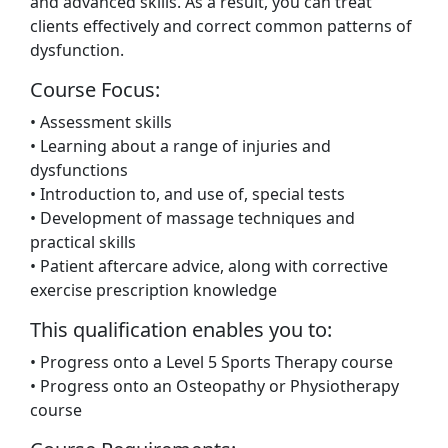
and advanced skills. As a result, you can treat
clients effectively and correct common patterns of
dysfunction.
Course Focus:
• Assessment skills
• Learning about a range of injuries and
dysfunctions
• Introduction to, and use of, special tests
• Development of massage techniques and
practical skills
• Patient aftercare advice, along with corrective
exercise prescription knowledge
This qualification enables you to:
• Progress onto a Level 5 Sports Therapy course
• Progress onto an Osteopathy or Physiotherapy
course