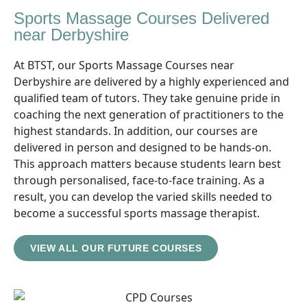
Sports Massage Courses Delivered
near Derbyshire
At BTST, our Sports Massage Courses near
Derbyshire are delivered by a highly experienced and
qualified team of tutors. They take genuine pride in
coaching the next generation of practitioners to the
highest standards. In addition, our courses are
delivered in person and designed to be hands-on.
This approach matters because students learn best
through personalised, face-to-face training. As a
result, you can develop the varied skills needed to
become a successful sports massage therapist.
VIEW ALL OUR FUTURE COURSES