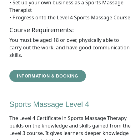
• Set up your own business as a Sports Massage
Therapist
• Progress onto the Level 4 Sports Massage Course
Course Requirements:
You must be aged 18 or over, physically able to
carry out the work, and have good communication
skills.
INFORMATION & BOOKING
Sports Massage Level 4
The Level 4 Certificate in Sports Massage Therapy
builds on the knowledge and skills gained from the
Level 3 course. It gives learners deeper knowledge