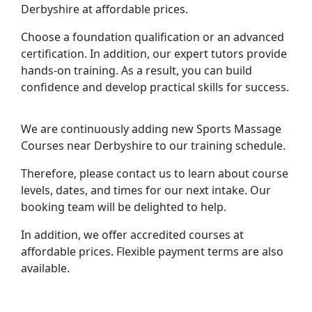
Derbyshire at affordable prices.
Choose a foundation qualification or an advanced
certification. In addition, our expert tutors provide
hands-on training. As a result, you can build
confidence and develop practical skills for success.
We are continuously adding new Sports Massage
Courses near Derbyshire to our training schedule.
Therefore, please contact us to learn about course
levels, dates, and times for our next intake. Our
booking team will be delighted to help.
In addition, we offer accredited courses at
affordable prices. Flexible payment terms are also
available.