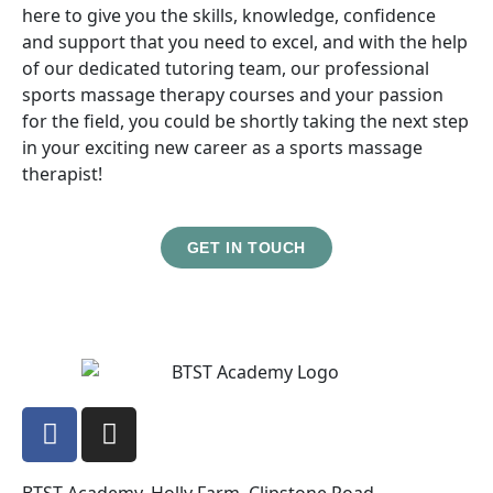
here to give you the skills, knowledge, confidence
and support that you need to excel, and with the help
of our dedicated tutoring team, our professional
sports massage therapy courses and your passion
for the field, you could be shortly taking the next step
in your exciting new career as a sports massage
therapist!
GET IN TOUCH
BTST Academy, Holly Farm, Clipstone Road,