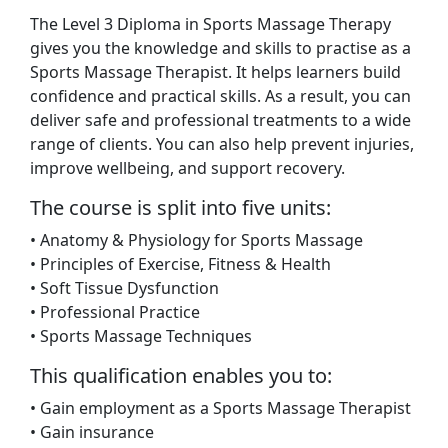
The Level 3 Diploma in Sports Massage Therapy
gives you the knowledge and skills to practise as a
Sports Massage Therapist. It helps learners build
confidence and practical skills. As a result, you can
deliver safe and professional treatments to a wide
range of clients. You can also help prevent injuries,
improve wellbeing, and support recovery.
The course is split into five units:
• Anatomy & Physiology for Sports Massage
• Principles of Exercise, Fitness & Health
• Soft Tissue Dysfunction
• Professional Practice
• Sports Massage Techniques
This qualification enables you to:
• Gain employment as a Sports Massage Therapist
• Gain insurance