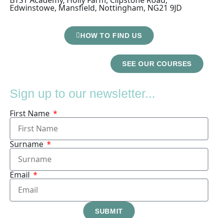
Edwinstowe, Mansfield, Nottingham, NG21 9JD
HOW TO FIND US
SEE OUR COURSES
Sign up to our newsletter...
First Name
Surname
Email
SUBMIT