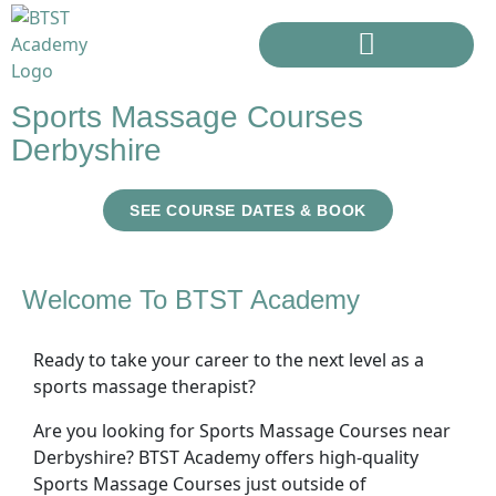
Sports Massage Courses
Derbyshire
SEE COURSE DATES & BOOK
Welcome To BTST Academy
Ready to take your career to the next level as a
sports massage therapist?
Are you looking for Sports Massage Courses near
Derbyshire? BTST Academy offers high-quality
Sports Massage Courses just outside of