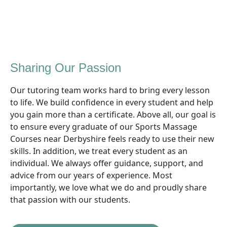
Sharing Our Passion
Our tutoring team works hard to bring every lesson
to life. We build confidence in every student and help
you gain more than a certificate. Above all, our goal is
to ensure every graduate of our Sports Massage
Courses near Derbyshire feels ready to use their new
skills. In addition, we treat every student as an
individual. We always offer guidance, support, and
advice from our years of experience. Most
importantly, we love what we do and proudly share
that passion with our students.