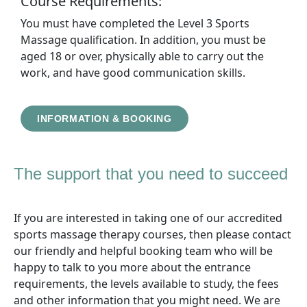
Course Requirements:
You must have completed the Level 3 Sports
Massage qualification. In addition, you must be
aged 18 or over, physically able to carry out the
work, and have good communication skills.
INFORMATION & BOOKING
The support that you need to succeed
If you are interested in taking one of our accredited
sports massage therapy courses, then please contact
our friendly and helpful booking team who will be
happy to talk to you more about the entrance
requirements, the levels available to study, the fees
and other information that you might need. We are