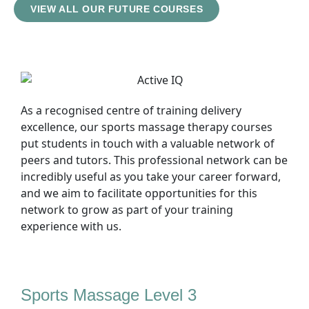
VIEW ALL OUR FUTURE COURSES
As a recognised centre of training delivery
excellence, our sports massage therapy courses
put students in touch with a valuable network of
peers and tutors. This professional network can be
incredibly useful as you take your career forward,
and we aim to facilitate opportunities for this
network to grow as part of your training
experience with us.
Sports Massage Level 3