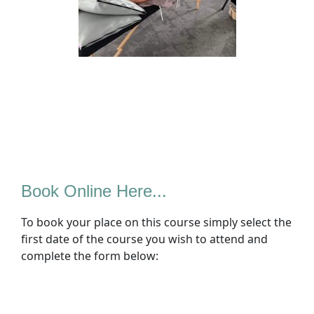
Book Online Here...
To book your place on this course simply select the
first date of the course you wish to attend and
complete the form below: