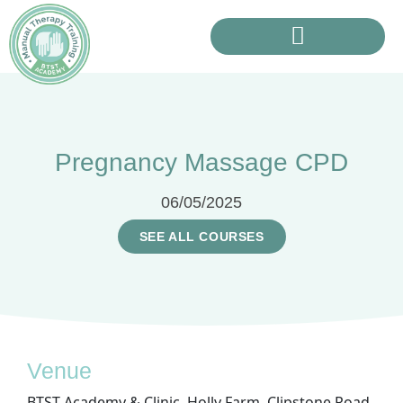
Pregnancy Massage CPD
06/05/2025
SEE ALL COURSES
Venue
BTST Academy & Clinic, Holly Farm, Clipstone Road,