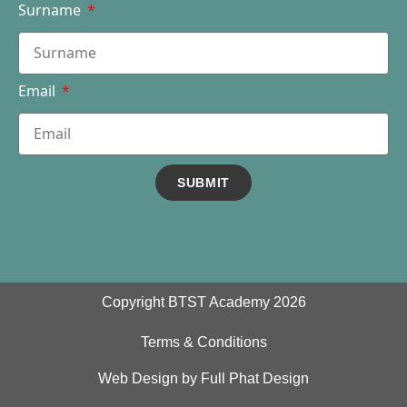
Surname
Email
SUBMIT
Copyright BTST Academy 2026
Terms & Conditions
Web Design by Full Phat Design