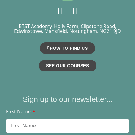
BTST Academy, Holly Farm, Clipstone Road,
Edwinstowe, Mansfield, Nottingham, NG21 9JD
HOW TO FIND US
SEE OUR COURSES
Sign up to our newsletter...
First Name