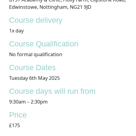
Edwinstowe, Nottingham, NG21 9JD
Course delivery
1x day
Course Qualification
No formal qualification
​Course Dates
Tuesday 6th May 2025
Course days will run from
9:30am – 2:30pm
Price
£175