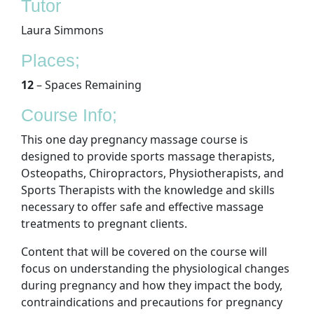
Tutor
Laura Simmons
Places;
12
– Spaces Remaining
Course Info;
This one day pregnancy massage course is
designed to provide sports massage therapists,
Osteopaths, Chiropractors, Physiotherapists, and
Sports Therapists with the knowledge and skills
necessary to offer safe and effective massage
treatments to pregnant clients.
Content that will be covered on the course will
focus on understanding the physiological changes
during pregnancy and how they impact the body,
contraindications and precautions for pregnancy