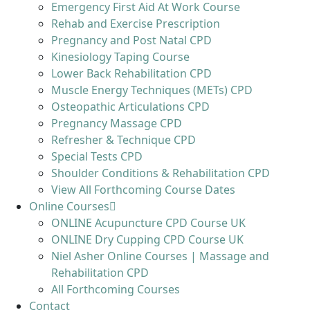
Emergency First Aid At Work Course
Rehab and Exercise Prescription
Pregnancy and Post Natal CPD
Kinesiology Taping Course
Lower Back Rehabilitation CPD
Muscle Energy Techniques (METs) CPD
Osteopathic Articulations CPD
Pregnancy Massage CPD
Refresher & Technique CPD
Special Tests CPD
Shoulder Conditions & Rehabilitation CPD
View All Forthcoming Course Dates
Online Courses
ONLINE Acupuncture CPD Course UK
ONLINE Dry Cupping CPD Course UK
Niel Asher Online Courses | Massage and
Rehabilitation CPD
All Forthcoming Courses
Contact