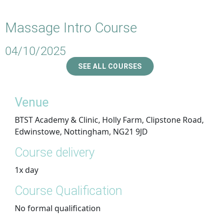
Massage Intro Course
04/10/2025
SEE ALL COURSES
Venue
BTST Academy & Clinic, Holly Farm, Clipstone Road,
Edwinstowe, Nottingham, NG21 9JD
Course delivery
1x day
Course Qualification
No formal qualification