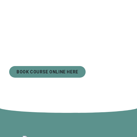
BOOK COURSE ONLINE HERE