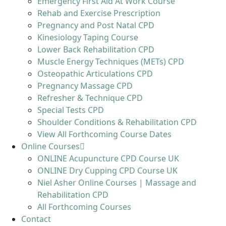
Emergency First Aid At Work Course
Rehab and Exercise Prescription
Pregnancy and Post Natal CPD
Kinesiology Taping Course
Lower Back Rehabilitation CPD
Muscle Energy Techniques (METs) CPD
Osteopathic Articulations CPD
Pregnancy Massage CPD
Refresher & Technique CPD
Special Tests CPD
Shoulder Conditions & Rehabilitation CPD
View All Forthcoming Course Dates
Online Courses
ONLINE Acupuncture CPD Course UK
ONLINE Dry Cupping CPD Course UK
Niel Asher Online Courses | Massage and
Rehabilitation CPD
All Forthcoming Courses
Contact