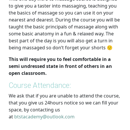
to give you a taster into massaging, teaching you
the basics of massage so you can use it on your
nearest and dearest. During the course you will be
taught the basic principals of massage along with
some basic anatomy in a fun & relaxed way. The
best part of the day is you will also get a turn in
being massaged so don’t forget your shorts 🙂
This will require you to feel comfortable in a
semi undressed state in front of others in an
open classroom.
Course Attendance:
We ask that if you are unable to attend the course,
that you give us 24hours notice so we can fill your
space, by contacting us
at
btstacademy@outlook.com