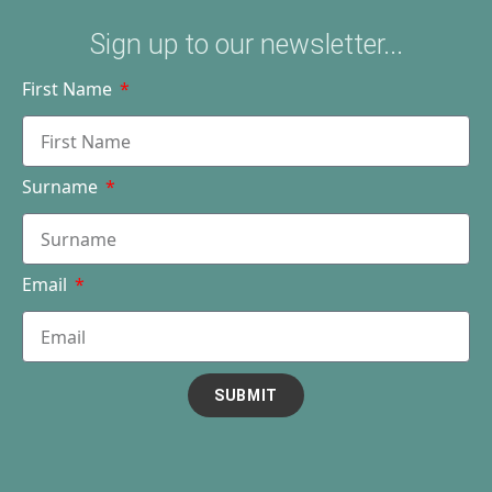
Sign up to our newsletter...
First Name
Surname
Email
SUBMIT