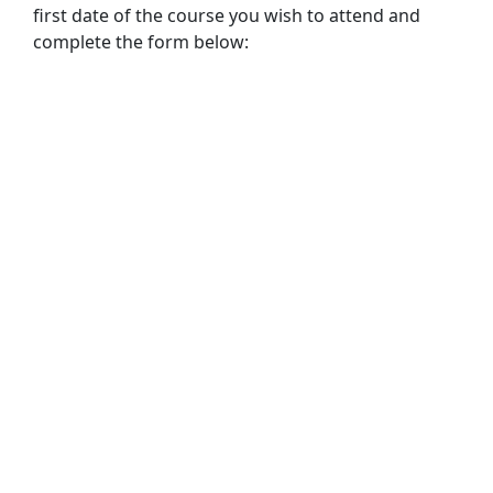
first date of the course you wish to attend and
complete the form below: