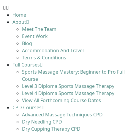
Home
About
Meet The Team
Event Work
Blog
Accommodation And Travel
Terms & Conditions
Full Courses
Sports Massage Mastery: Beginner to Pro Full
Course
Level 3 Diploma Sports Massage Therapy
Level 4 Diploma Sports Massage Therapy
View All Forthcoming Course Dates
CPD Courses
Advanced Massage Techniques CPD
Dry Needling CPD
Dry Cupping Therapy CPD