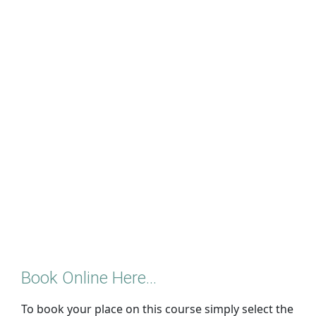
Book Online Here...
To book your place on this course simply select the