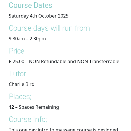
​Course Dates
Saturday 4th October 2025
Course days will run from
9:30am – 2:30pm
Price
£ 25.00 – NON Refundable and NON Transferrable
Tutor
Charlie Bird
Places;
12
– Spaces Remaining
Course Info;
This one day intro to massage course is designed