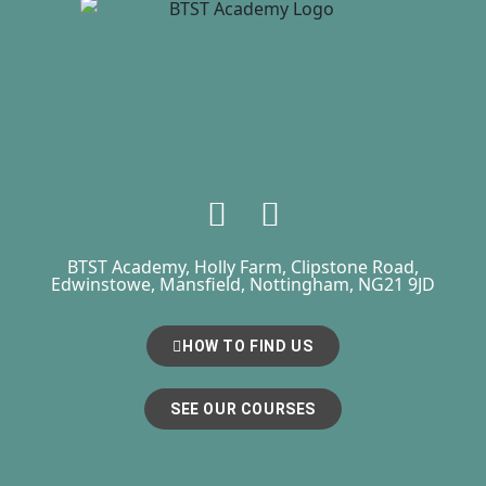
BTST Academy, Holly Farm, Clipstone Road,
Edwinstowe, Mansfield, Nottingham, NG21 9JD
HOW TO FIND US
SEE OUR COURSES