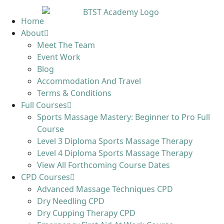
Home
About
Meet The Team
Event Work
Blog
Accommodation And Travel
Terms & Conditions
Full Courses
Sports Massage Mastery: Beginner to Pro Full
Course
Level 3 Diploma Sports Massage Therapy
Level 4 Diploma Sports Massage Therapy
View All Forthcoming Course Dates
CPD Courses
Advanced Massage Techniques CPD
Dry Needling CPD
Dry Cupping Therapy CPD