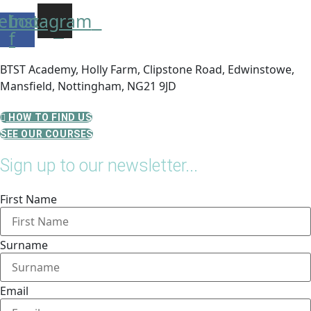
ebook-
Instagram
f
BTST Academy, Holly Farm, Clipstone Road, Edwinstowe,
Mansfield, Nottingham, NG21 9JD
HOW TO FIND US
SEE OUR COURSES
Sign up to our newsletter...
First Name
Surname
Email