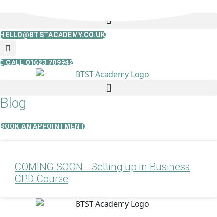
Skip
to
content
HELLO@BTSTACADEMY.CO.UK
CALL 01623 709942
Blog
BOOK AN APPOINTMENT
COMING SOON… Setting up in Business
CPD Course