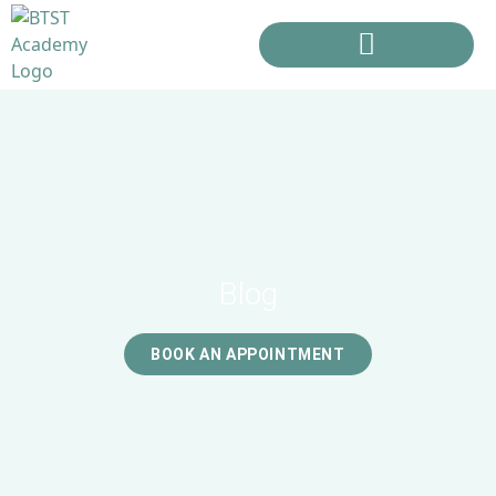
Blog
BOOK AN APPOINTMENT