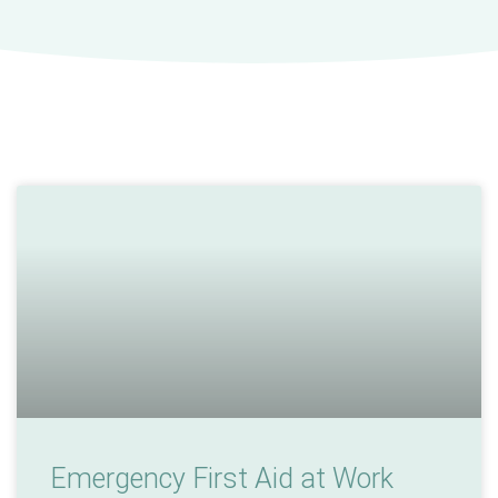
Emergency First Aid at Work