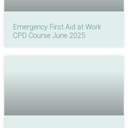
Emergency First Aid at Work
CPD Course June 2025