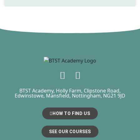
BTST Academy, Holly Farm, Clipstone Road,
Edwinstowe, Mansfield, Nottingham, NG21 9JD
HOW TO FIND US
SEE OUR COURSES