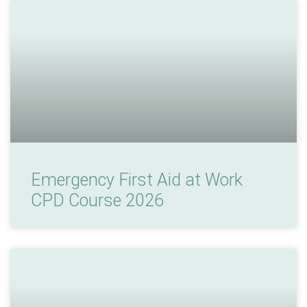
Emergency First Aid at Work
CPD Course 2026