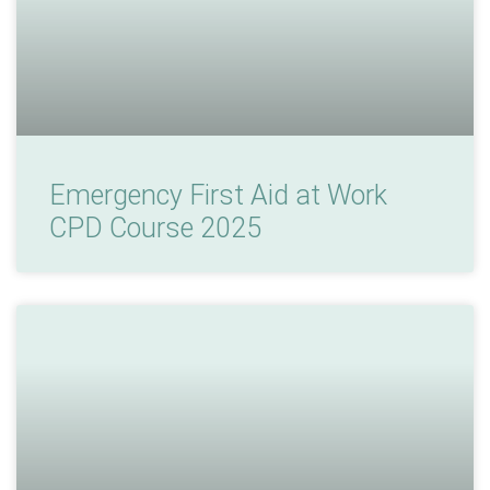
Emergency First Aid at Work
CPD Course 2025