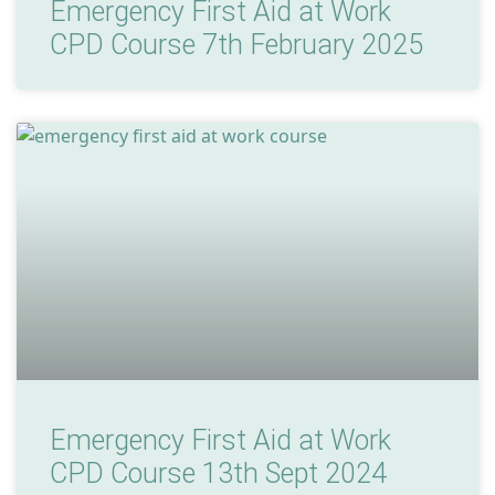
Emergency First Aid at Work
CPD Course 7th February 2025
Emergency First Aid at Work
CPD Course 13th Sept 2024