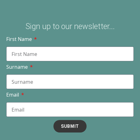
Sign up to our newsletter...
First Name
Surname
Email
SUBMIT