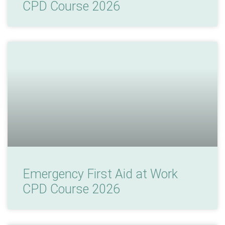
CPD Course 2026
Emergency First Aid at Work
CPD Course 2026