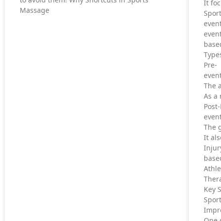
It fo
Massage
Sport
even
even
based
Type
Pre-
event
The a
As a 
Post
event
The g
It al
Inju
based
Athl
Thera
Key 
Sport
Impr
One o