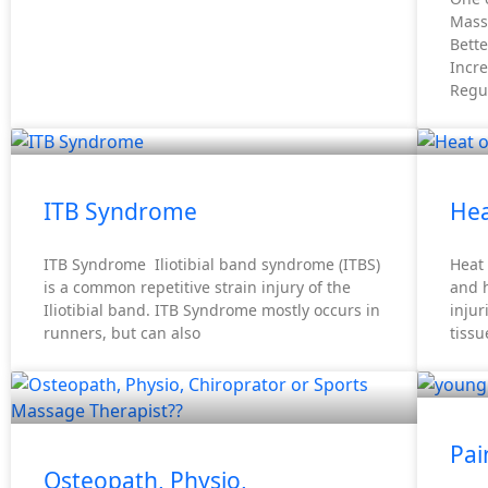
Mass
Bette
Incre
Regul
ITB Syndrome
Hea
ITB Syndrome Iliotibial band syndrome (ITBS)
Heat 
is a common repetitive strain injury of the
and h
Iliotibial band. ITB Syndrome mostly occurs in
inju
runners, but can also
tissu
Pai
Osteopath, Physio,