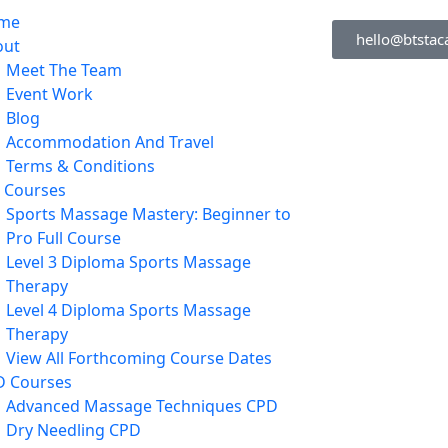
me
hello@btstac
out
Meet The Team
Event Work
Blog
Accommodation And Travel
Terms & Conditions
l Courses
Sports Massage Mastery: Beginner to
Pro Full Course
Level 3 Diploma Sports Massage
Therapy
Level 4 Diploma Sports Massage
Therapy
View All Forthcoming Course Dates
D Courses
Advanced Massage Techniques CPD
Dry Needling CPD