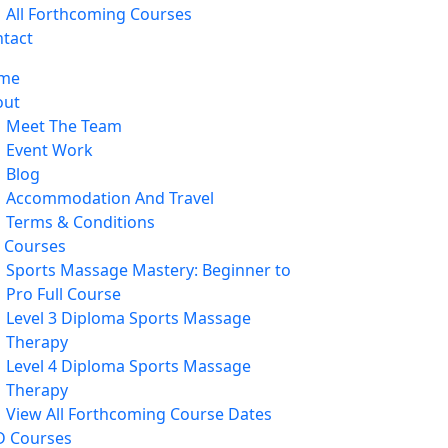
All Forthcoming Courses
tact
me
out
Meet The Team
Event Work
Blog
Accommodation And Travel
Terms & Conditions
l Courses
Sports Massage Mastery: Beginner to
Pro Full Course
Level 3 Diploma Sports Massage
Therapy
Level 4 Diploma Sports Massage
Therapy
View All Forthcoming Course Dates
D Courses