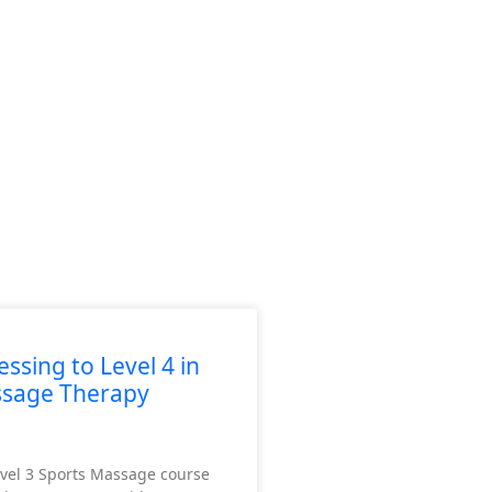
ssing to Level 4 in
ssage Therapy
vel 3 Sports Massage course
des professional competitors and recreational exercisers.