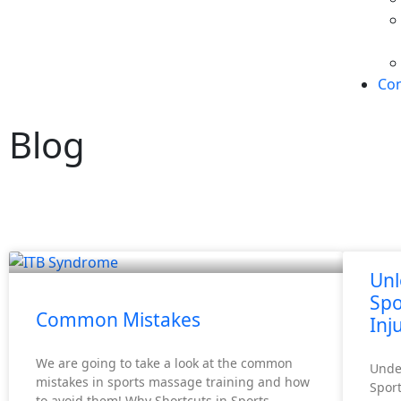
Con
Blog
Unl
Spo
Common Mistakes
Inj
We are going to take a look at the common
Unde
mistakes in sports massage training and how
Sport
to avoid them! Why Shortcuts in Sports