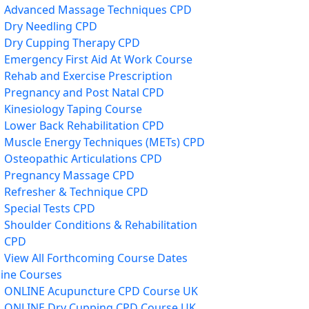
Advanced Massage Techniques CPD
Dry Needling CPD
Dry Cupping Therapy CPD
Emergency First Aid At Work Course
Rehab and Exercise Prescription
Pregnancy and Post Natal CPD
Kinesiology Taping Course
Lower Back Rehabilitation CPD
Muscle Energy Techniques (METs) CPD
Osteopathic Articulations CPD
Pregnancy Massage CPD
Refresher & Technique CPD
Special Tests CPD
Shoulder Conditions & Rehabilitation
CPD
View All Forthcoming Course Dates
ine Courses
ONLINE Acupuncture CPD Course UK
ONLINE Dry Cupping CPD Course UK