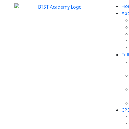
Ho
Ab
Ful
CP