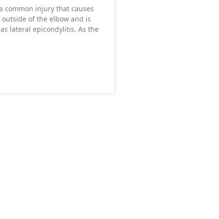
 a common injury that causes
 outside of the elbow and is
as lateral epicondylitis. As the