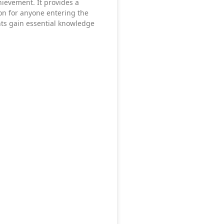
chievement. It provides a
the risk of injury.
on for anyone entering the
nts gain essential knowledge
 to the athlete’s individual needs.
ng blood flow, improving flexibility, and reducing muscle tension.
before competition.
le tightness and soreness after intense activity.
may recover faster and return to training sooner.
omfort. Targeted massage techniques can help reduce pain and imp
ease, and soft tissue mobilisation to restore normal function.
.