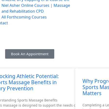
Niel Asher Online Courses | Massage
and Rehabilitation CPD
All Forthcoming Courses
tact
Book An Appointment
ocking Athletic Potential:
Why Progre
rts Massage Benefits in
Sports Ma
ury Prevention
Matters
rstanding Sports Massage Benefits
Completing a Le
s massage is designed to support the needs of athletes. This inclu