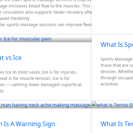
age increases blood flow to the muscles. This helps deliver oxyge
r circulation also supports faster recovery after exercise.
ased Flexibility
ar sports massage sessions can improve flexibility.
What Is Sp
t vs Ice
Sports Massage 
those that are 
tension. Whethe
vs Ice In most cases; Ice is for injuries,
through occupat
eat is for muscle tension. Ice is for
activities
ries — calming down damaged superficial
es
n Is A Warning Sign
What Is Te