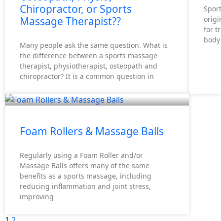
Chiropractor, or Sports
Spor
Massage Therapist??
origi
for t
body 
Many people ask the same question. What is
the difference between a sports massage
therapist, physiotherapist, osteopath and
chiropractor? It is a common question in
Foam Rollers & Massage Balls
Regularly using a Foam Roller and/or
Massage Balls offers many of the same
benefits as a sports massage, including
reducing inflammation and joint stress,
improving
1
2