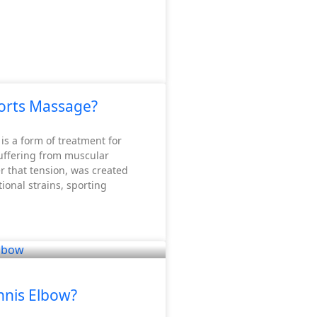
n and nutrients while removing metabolic waste products.
orts Massage?
is a form of treatment for
suffering from muscular
r that tension, was created
ional strains, sporting
nnis Elbow?