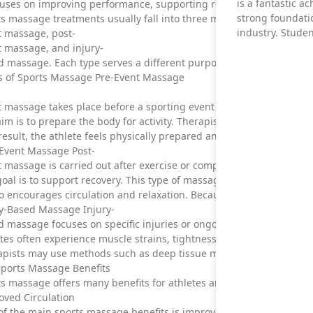
is a fantastic a
cuses on improving performance, supporting recovery, and reducing 
strong foundati
s massage treatments usually fall into three main categories: pre-
industry. Stude
t massage, post-
t massage, and injury-
 massage. Each type serves a different purpose and can be adapted
s of Sports Massage Pre-Event Massage
 massage takes place before a sporting event or training session.
im is to prepare the body for activity. Therapists focus on increasi
result, the athlete feels physically prepared and mentally focused 
-Event Massage Post-
 massage is carried out after exercise or competition.
oal is to support recovery. This type of massage helps reduce musc
so encourages circulation and relaxation. Because of this, athletes 
ry-Based Massage Injury-
 massage focuses on specific injuries or ongoing pain.
etes often experience muscle strains, tightness, or chronic disc
pists may use methods such as deep tissue massage, myofascial rel
Sports Massage Benefits
s massage offers many benefits for athletes and active individuals
oved Circulation
f the main sports massage benefits is improved circulation.