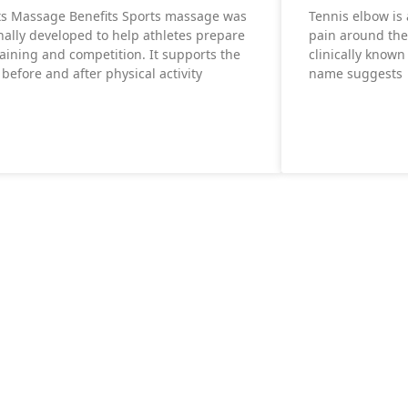
ts Massage Benefits Sports massage was
Tennis elbow is
nally developed to help athletes prepare
pain around the
raining and competition. It supports the
clinically known 
before and after physical activity
name suggests