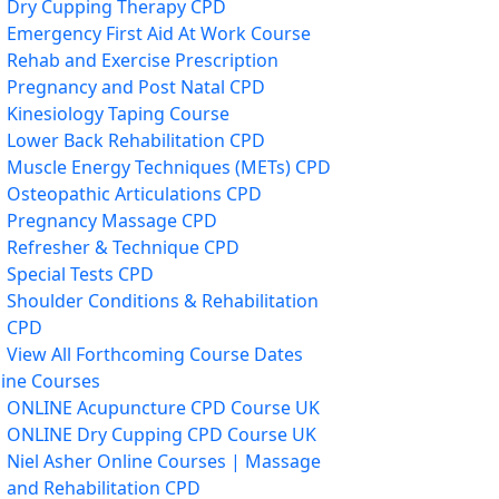
Dry Cupping Therapy CPD
Emergency First Aid At Work Course
Rehab and Exercise Prescription
Pregnancy and Post Natal CPD
Kinesiology Taping Course
Lower Back Rehabilitation CPD
Muscle Energy Techniques (METs) CPD
Osteopathic Articulations CPD
Pregnancy Massage CPD
Refresher & Technique CPD
Special Tests CPD
Shoulder Conditions & Rehabilitation
CPD
View All Forthcoming Course Dates
ine Courses
ONLINE Acupuncture CPD Course UK
ONLINE Dry Cupping CPD Course UK
Niel Asher Online Courses | Massage
and Rehabilitation CPD