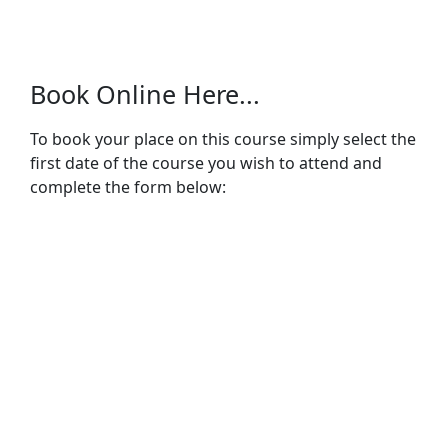
Book Online Here...
To book your place on this course simply select the
first date of the course you wish to attend and
complete the form below: