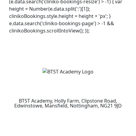
(e.data.search('cliniko-bookings-resize') > -1) { var
height = Number(e.data.split(':')[1]);
clinikoBookings.style.height = height + 'px'; }
e.data.search('cliniko-bookings-page') > -1 &&
clinikoBookings.scrollIntoView(); });
BTST Academy, Holly Farm, Clipstone Road,
Edwinstowe, Mansfield, Nottingham, NG21 9JD
How to Find Us