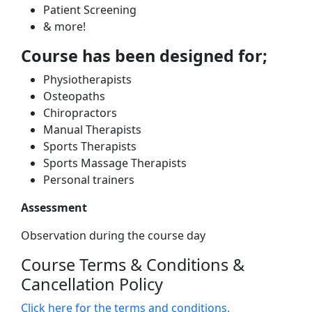
Patient Screening
& more!
Course has been designed for;
Physiotherapists
Osteopaths
Chiropractors
Manual Therapists
Sports Therapists
Sports Massage Therapists
Personal trainers
Assessment
Observation during the course day
Course Terms & Conditions &
Cancellation Policy
Click here for the terms and conditions.