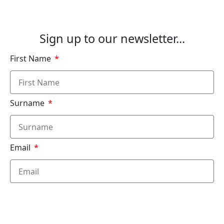
See Our Courses
Sign up to our newsletter...
First Name
Surname
Email
Submit