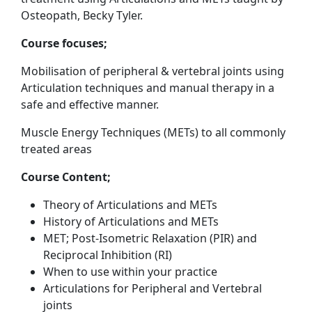
Osteopath, Becky Tyler.
Course focuses;
Mobilisation of peripheral & vertebral joints using
Articulation
techniques and manual therapy in a
safe and effective manner.
Muscle Energy Techniques (METs) to all commonly
treated areas
Course Content;
Theory of Articulations and METs
History of Articulations and METs
MET; Post-Isometric Relaxation (PIR) and
Reciprocal Inhibition (RI)
When to use within your practice
Articulations for Peripheral and Vertebral
joints