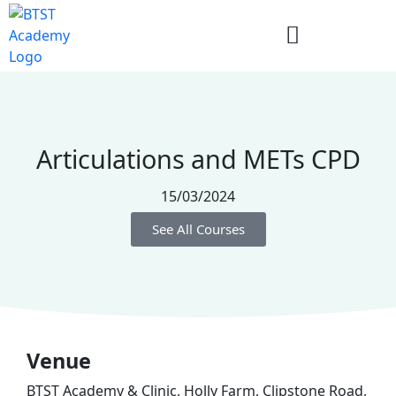
Articulations and METs CPD
15/03/2024
See All Courses
Venue
BTST Academy & Clinic, Holly Farm, Clipstone Road,