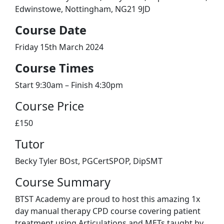
Edwinstowe, Nottingham, NG21 9JD
​Course Date
Friday 15th March 2024
Course Times
Start 9:30am – Finish 4:30pm
Course Price
£150
Tutor
Becky Tyler BOst, PGCertSPOP, DipSMT
Course Summary
BTST Academy are proud to host this amazing 1x
day manual therapy CPD course covering patient
treatment using Articulations and METs taught by