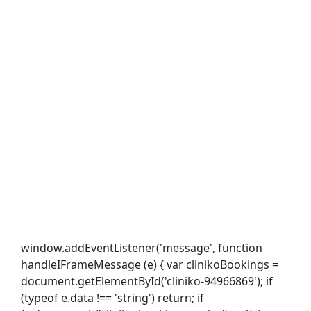
window.addEventListener('message', function
handleIFrameMessage (e) { var clinikoBookings =
document.getElementById('cliniko-94966869'); if
(typeof e.data !== 'string') return; if